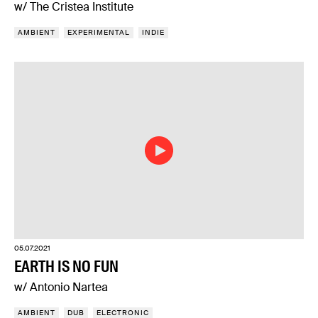
w/ The Cristea Institute
AMBIENT
EXPERIMENTAL
INDIE
05.07.2021
EARTH IS NO FUN
w/ Antonio Nartea
AMBIENT
DUB
ELECTRONIC