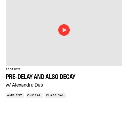
25.07.2022
PRE-DELAY AND ALSO DECAY
w/ Alexandru Das
AMBIENT
CHORAL
CLASSICAL