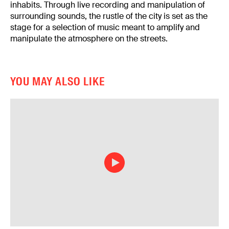
inhabits. Through live recording and manipulation of
surrounding sounds, the rustle of the city is set as the
stage for a selection of music meant to amplify and
manipulate the atmosphere on the streets.
YOU MAY ALSO LIKE