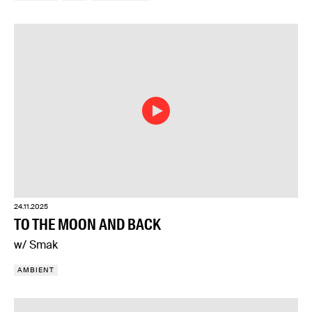
24.11.2025
TO THE MOON AND BACK
w/ Smak
AMBIENT