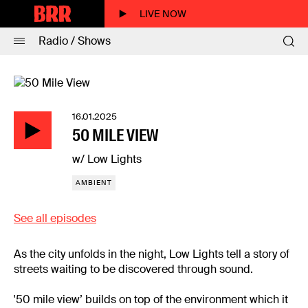
LIVE NOW
Radio / Shows
16.01.2025
50 MILE VIEW
w/ Low Lights
AMBIENT
See all episodes
As the city unfolds in the night, Low Lights tell a story of
streets waiting to be discovered through sound.
'50 mile view’ builds on top of the environment which it