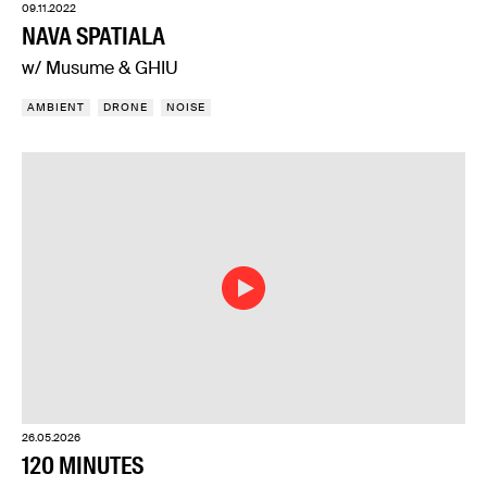
09.11.2022
NAVA SPATIALA
w/ Musume & GHIU
AMBIENT
DRONE
NOISE
26.05.2026
120 MINUTES