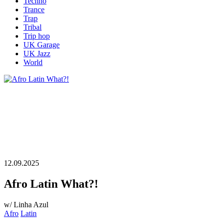
Techno
Trance
Trap
Tribal
Trip hop
UK Garage
UK Jazz
World
12.09.2025
Afro Latin What?!
w/ Linha Azul
Afro
Latin