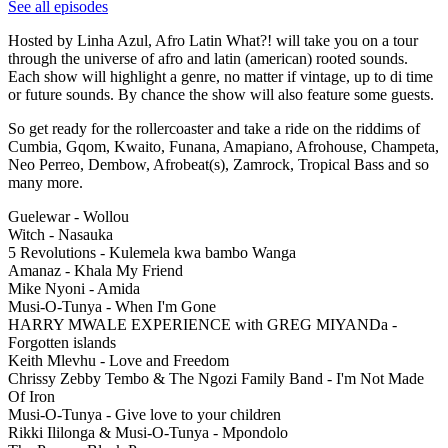
See all episodes
Hosted by Linha Azul, Afro Latin What?! will take you on a tour
through the universe of afro and latin (american) rooted sounds.
Each show will highlight a genre, no matter if vintage, up to di time
or future sounds. By chance the show will also feature some guests.
So get ready for the rollercoaster and take a ride on the riddims of
Cumbia, Gqom, Kwaito, Funana, Amapiano, Afrohouse, Champeta,
Neo Perreo, Dembow, Afrobeat(s), Zamrock, Tropical Bass and so
many more.
Guelewar - Wollou
Witch - Nasauka
5 Revolutions - Kulemela kwa bambo Wanga
Amanaz - Khala My Friend
Mike Nyoni - Amida
Musi-O-Tunya - When I'm Gone
HARRY MWALE EXPERIENCE with GREG MIYANDa -
Forgotten islands
Keith Mlevhu - Love and Freedom
Chrissy Zebby Tembo & The Ngozi Family Band - I'm Not Made
Of Iron
Musi-O-Tunya - Give love to your children
Rikki Ililonga & Musi-O-Tunya - Mpondolo