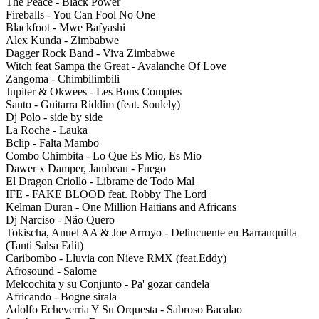
The Peace - Black Power
Fireballs - You Can Fool No One
Blackfoot - Mwe Bafyashi
Alex Kunda - Zimbabwe
Dagger Rock Band - Viva Zimbabwe
Witch feat Sampa the Great - Avalanche Of Love
Zangoma - Chimbilimbili
Jupiter & Okwees - Les Bons Comptes
Santo - Guitarra Riddim (feat. Soulely)
Dj Polo - side by side
La Roche - Lauka
Bclip - Falta Mambo
Combo Chimbita - Lo Que Es Mio, Es Mio
Dawer x Damper, Jambeau - Fuego
El Dragon Criollo - Librame de Todo Mal
IFE - FAKE BLOOD feat. Robby The Lord
Kelman Duran - One Million Haitians and Africans
Dj Narciso - Não Quero
Tokischa, Anuel AA & Joe Arroyo - Delincuente en Barranquilla
(Tanti Salsa Edit)
Caribombo - Lluvia con Nieve RMX (feat.Eddy)
Afrosound - Salome
Melcochita y su Conjunto - Pa' gozar candela
Africando - Bogne sirala
Adolfo Echeverria Y Su Orquesta - Sabroso Bacalao