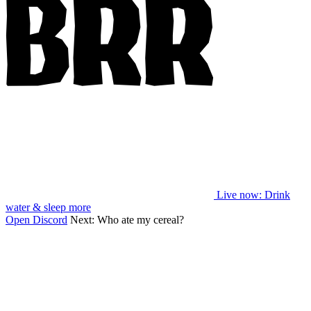
Live now
: Drink
water & sleep more
Open Discord
Next:
Who ate my cereal?