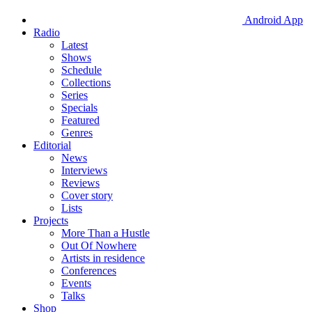
Android App
Radio
Latest
Shows
Schedule
Collections
Series
Specials
Featured
Genres
Editorial
News
Interviews
Reviews
Cover story
Lists
Projects
More Than a Hustle
Out Of Nowhere
Artists in residence
Conferences
Events
Talks
Shop