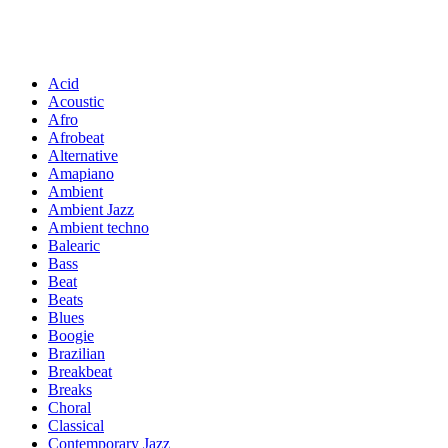
Acid
Acoustic
Afro
Afrobeat
Alternative
Amapiano
Ambient
Ambient Jazz
Ambient techno
Balearic
Bass
Beat
Beats
Blues
Boogie
Brazilian
Breakbeat
Breaks
Choral
Classical
Contemporary Jazz