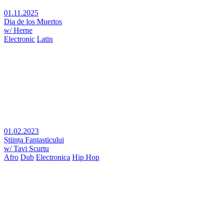
01.11.2025
Dia de los Muertos
w/ Herne
Electronic
Latin
01.02.2023
Știința Fantasticului
w/ Tavi Scurtu
Afro
Dub
Electronica
Hip Hop