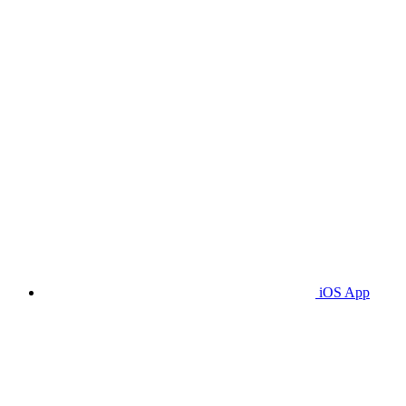
iOS App