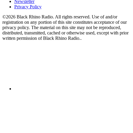
Newsletter
Privacy Policy
©2026 Black Rhino Radio. All rights reserved. Use of and/or
registration on any portion of this site constitutes acceptance of our
privacy policy. The material on this site may not be reproduced,
distributed, transmitted, cached or otherwise used, except with prior
written permission of Black Rhino Radio..