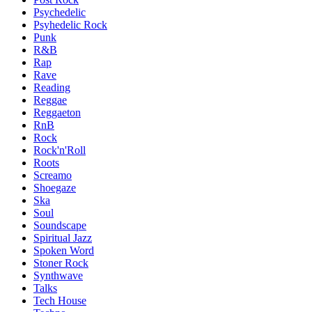
Psychedelic
Psyhedelic Rock
Punk
R&B
Rap
Rave
Reading
Reggae
Reggaeton
RnB
Rock
Rock'n'Roll
Roots
Screamo
Shoegaze
Ska
Soul
Soundscape
Spiritual Jazz
Spoken Word
Stoner Rock
Synthwave
Talks
Tech House