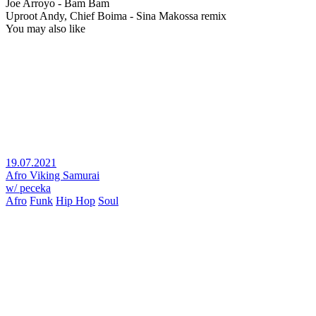
Joe Arroyo - Bam Bam
Uproot Andy, Chief Boima - Sina Makossa remix
You may also like
19.07.2021
Afro Viking Samurai
w/ peceka
Afro
Funk
Hip Hop
Soul