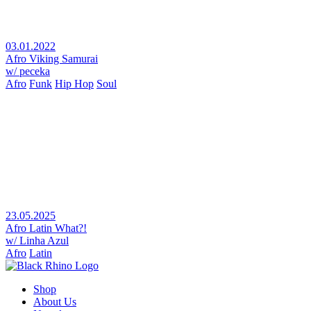
03.01.2022
Afro Viking Samurai
w/ peceka
Afro
Funk
Hip Hop
Soul
23.05.2025
Afro Latin What?!
w/ Linha Azul
Afro
Latin
Shop
About Us