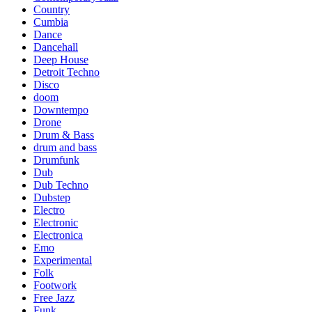
Country
Cumbia
Dance
Dancehall
Deep House
Detroit Techno
Disco
doom
Downtempo
Drone
Drum & Bass
drum and bass
Drumfunk
Dub
Dub Techno
Dubstep
Electro
Electronic
Electronica
Emo
Experimental
Folk
Footwork
Free Jazz
Funk