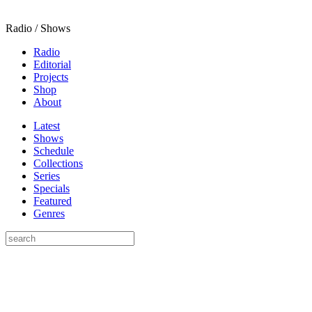
Radio / Shows
Radio
Editorial
Projects
Shop
About
Latest
Shows
Schedule
Collections
Series
Specials
Featured
Genres