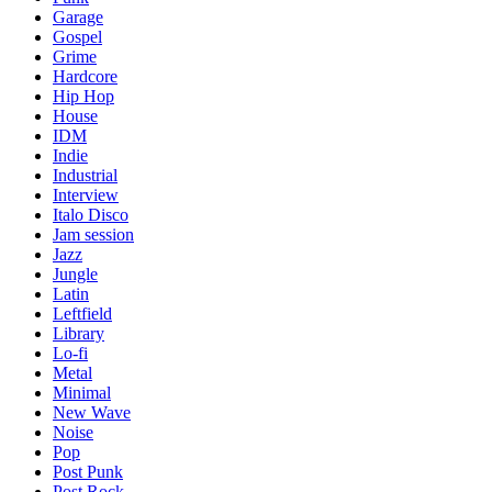
Garage
Gospel
Grime
Hardcore
Hip Hop
House
IDM
Indie
Industrial
Interview
Italo Disco
Jam session
Jazz
Jungle
Latin
Leftfield
Library
Lo-fi
Metal
Minimal
New Wave
Noise
Pop
Post Punk
Post Rock