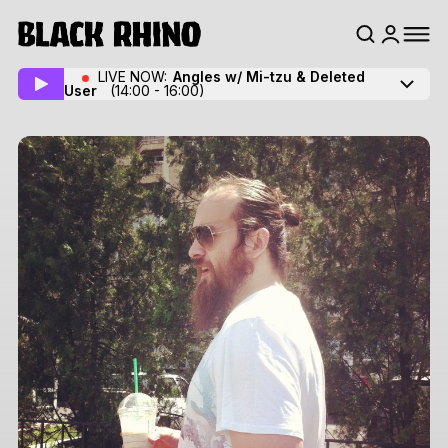
LIVE NOW:
Angles w/ Mi-tzu
& Deleted
User
(14:00 - 16:00)