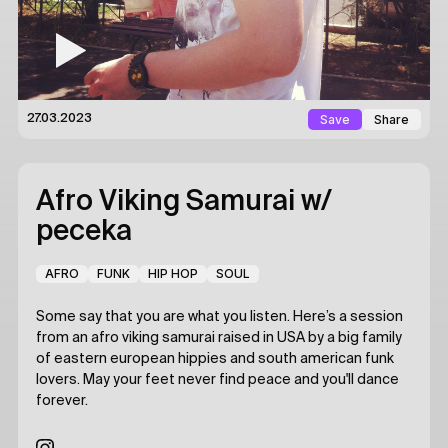
Save
Share
27.03.2023
Afro Viking Samurai
w/
peceka
AFRO
FUNK
HIP HOP
SOUL
Some say that you are what you listen. Here’s a session
from an afro viking samurai raised in USA by a big family
of eastern european hippies and south american funk
lovers. May your feet never find peace and you'll dance
forever.