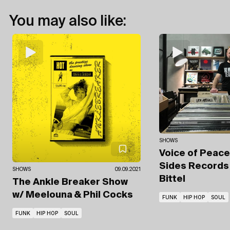
You may also like:
SHOWS
Voice of Peac
Sides Record
SHOWS
09.09.2021
Bittel
The Ankle Breaker Show
w/ Meelouna & Phil Cocks
FUNK
HIP HOP
SOUL
FUNK
HIP HOP
SOUL