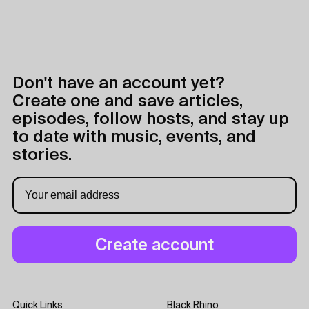
Don't have an account yet?
Create one and save articles,
episodes, follow hosts, and stay up
to date with music, events, and
stories.
Quick Links
Black Rhino