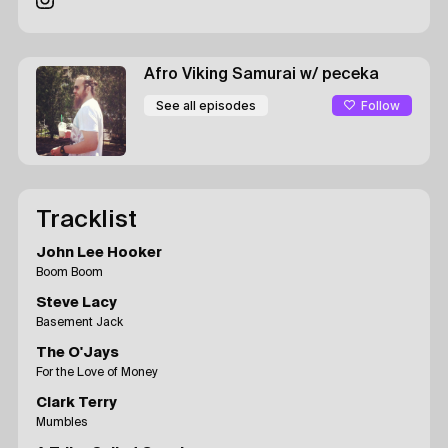
Afro Viking Samurai
w/ peceka
Follow
See all episodes
Tracklist
John Lee Hooker
Boom Boom
Steve Lacy
Basement Jack
The O'Jays
For the Love of Money
Clark Terry
Mumbles