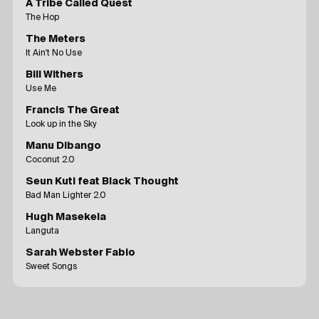
A Tribe Called Quest
The Hop
The Meters
It Ain't No Use
Bill Withers
Use Me
Francis The Great
Look up in the Sky
Manu Dibango
Coconut 2.0
Seun Kuti feat Black Thought
Bad Man Lighter 2.0
Hugh Masekela
Languta
Sarah Webster Fabio
Sweet Songs