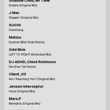
Shadow Child, Mr Time
Empire (Original Mix)
J Wax
Steppin' (Original Mix)
SUCHI
Danshaug
Matisa
Eyeliner (Mall Grab Remix)
Odd Mob
LEFT TO RIGHT (Extended Mix)
DJ ADHD, Chloé Robinson
Pax (Four Tet Remix)
Client_03
Am I Reaching You? (Original Mix)
Jensen Interceptor
Haze (Original Mix)
Marx.P
Memphis (Original Mix)