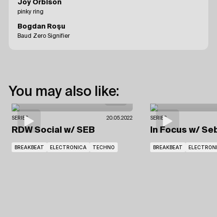
Joy Orbison
pinky ring
Bogdan Roșu
Baud Zero Signifier
You may also like:
SERIES
20.05.2022
SERIES
RDW Social
w/ SEB
In Focus
w/ Se
BREAKBEAT
ELECTRONICA
TECHNO
BREAKBEAT
ELECTRON