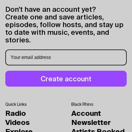
Don't have an account yet?
Create one and save articles,
episodes, follow hosts, and stay up
to date with music, events, and
stories.
Quick Links
Black Rhino
Radio
Account
Videos
Newsletter