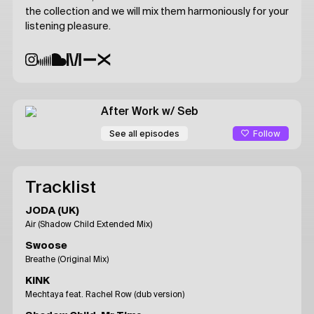
the collection and we will mix them harmoniously for your
listening pleasure.
After Work
w/ Seb
Follow
See all episodes
Tracklist
JODA (UK)
Air (Shadow Child Extended Mix)
Swoose
Breathe (Original Mix)
KiNK
Mechtaya feat. Rachel Row (dub version)