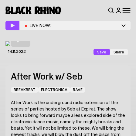
LIVE NOW:
Save
Share
14.11.2022
After Work
w/ Seb
BREAKBEAT
ELECTRONICA
RAVE
After Work is the underground radio extension of the
series of parties hosted by Seb at Expirat. The show
looks to bring forward maybe a less explored side of the
electronic dance music, namely the mighty breaks and
beats. Yet it will not be limited to these. We will bring the
newest tracks, we will blow the dust off the discs from