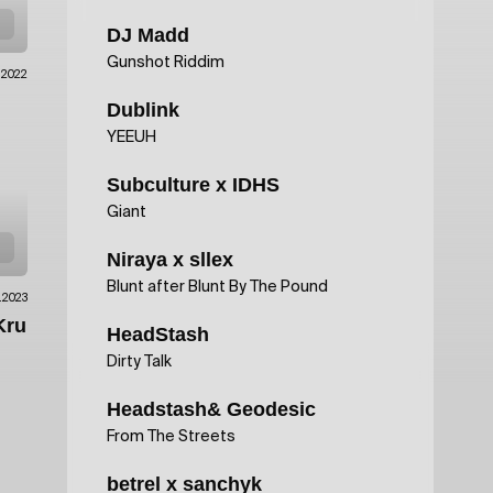
DJ Madd
Gunshot Riddim
1.2022
Dublink
YEEUH
Subculture x IDHS
Giant
Niraya x sllex
Blunt after Blunt By The Pound
.2023
Kru
HeadStash
Dirty Talk
Headstash& Geodesic
From The Streets
betrel x sanchyk