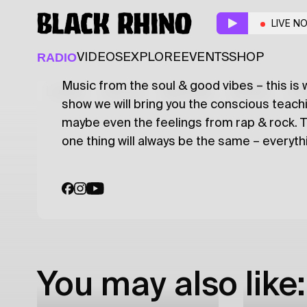
Alo, alo... Dub?!
w/ Pi
LIVE N
DUBSTEP
RADIO
VIDEOS
EXPLORE
EVENTS
SHOP
Music from the soul & good vibes – this is 
Latest
Shows
Specials
Series
Col
show we will bring you the conscious teac
maybe even the feelings from rap & rock.
one thing will always be the same – everythi
You may also like: