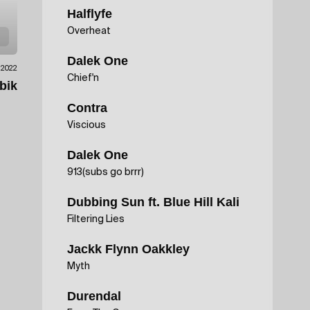
Halflyfe
Overheat
Dalek One
.2022
Chief'n
bik
Contra
Viscious
Dalek One
913(subs go brrr)
Dubbing Sun ft. Blue Hill Kali
Filtering Lies
Jackk Flynn Oakkley
Myth
Durendal