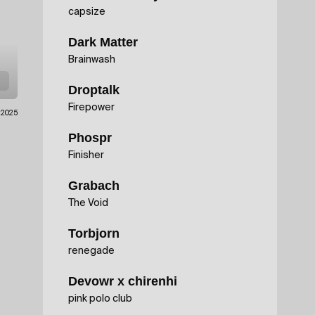
capsize
Dark Matter
Brainwash
Droptalk
Firepower
.2025
Phospr
Finisher
Grabach
The Void
Torbjorn
renegade
Devowr x chirenhi
pink polo club