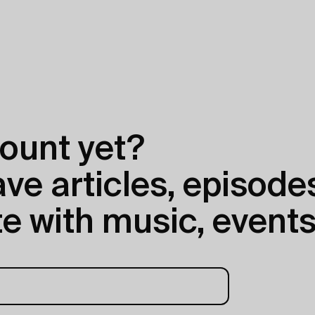
ount yet?
e articles, episodes
e with music, events