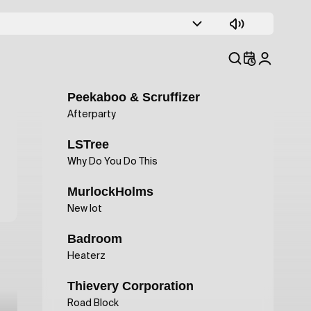
Phydra&Floret Loret
Caleid
Smokestax
Won't Fade
Peekaboo & Scruffizer
Afterparty
LSTree
Why Do You Do This
MurlockHolms
New lot
Badroom
Heaterz
Thievery Corporation
Road Block