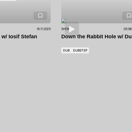
19.11.2025
SHOWS
05.08
S
w/ Iosif Stefan
Down the Rabbit Hole
w/ Du
DUB
DUBSTEP