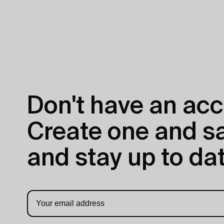
Don't have an acc
Create one and sav
and stay up to dat