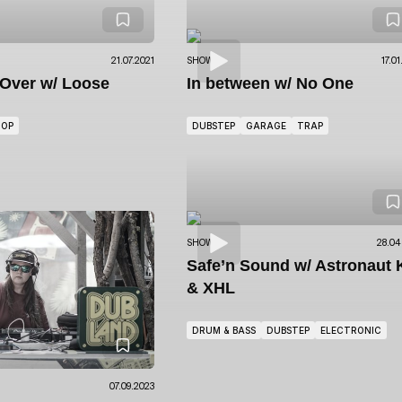
21.07.2021
SHOWS
17.0
eOver
w/ Loose
In between
w/ No One
HOP
DUBSTEP
GARAGE
TRAP
SHOWS
28.04
Safe’n Sound
w/ Astronaut 
& XHL
DRUM & BASS
DUBSTEP
ELECTRONIC
07.09.2023