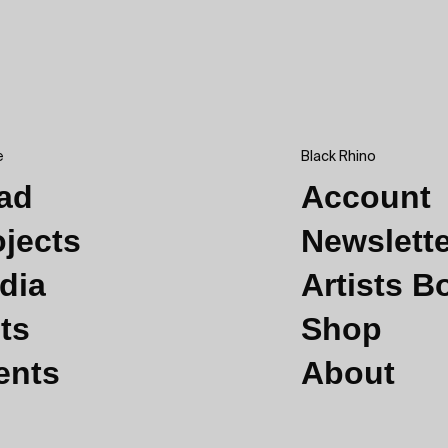
e
Black Rhino
ad
Account
ojects
Newslett
dia
Artists 
ts
Shop
ents
About