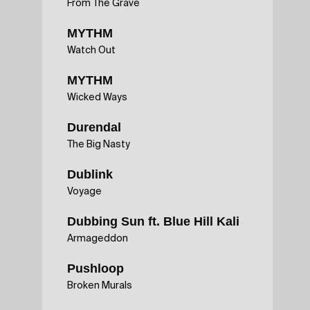
From The Grave
MYTHM
Watch Out
MYTHM
Wicked Ways
Durendal
The Big Nasty
Dublink
Voyage
Dubbing Sun ft. Blue Hill Kali
Armageddon
Pushloop
Broken Murals