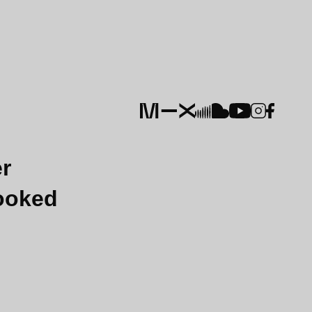
er
Booked