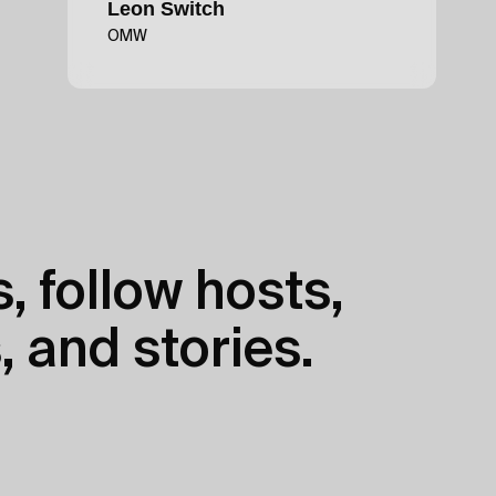
Leon Switch
OMW
, follow hosts,
, and stories.