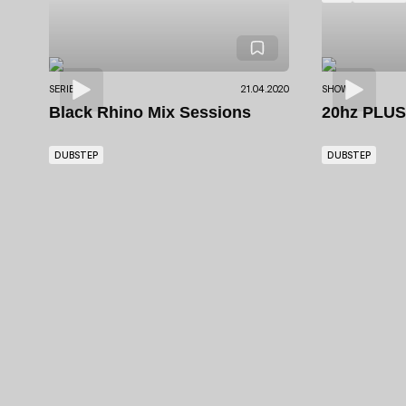
SERIES
21.04.2020
SHOWS
Black Rhino Mix Sessions
20hz PLU
DUBSTEP
DUBSTEP