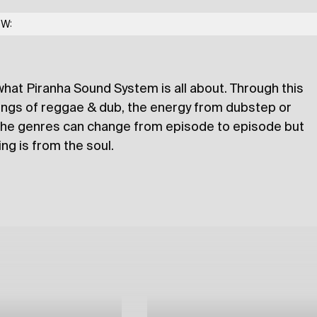
ranha Sound System
OW:
what Piranha Sound System is all about. Through this
lections
hings of reggae & dub, the energy from dubstep or
 The genres can change from episode to episode but
ng is from the soul.