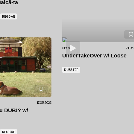
aică-ta
REGGAE
SHOWS
21.05
UnderTakeOver
w/ Loose
DUBSTEP
17.05.2023
ou DUB!?
w/
REGGAE