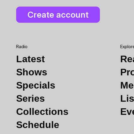
Radio
Explor
Latest
Re
Shows
Pr
Specials
Me
Series
Lis
Collections
Ev
Schedule