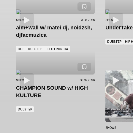
SHOWS
13.03.2026
SHOWS
aim+wall
w/ matei dj, noidzsh,
UnderTak
djfacmuzica
DUBSTEP
HIP 
DUB
DUBSTEP
ELECTRONICA
SHOWS
08.07.2026
CHAMPION SOUND
w/ HIGH
KULTURE
DUBSTEP
SHOWS