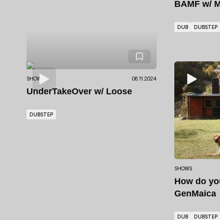
BAMF
w/ M
DUB
DUBSTEP
SHOWS
06.11.2024
UnderTakeOver
w/ Loose
DUBSTEP
SHOWS
How do y
GenMaica
DUB
DUBSTEP