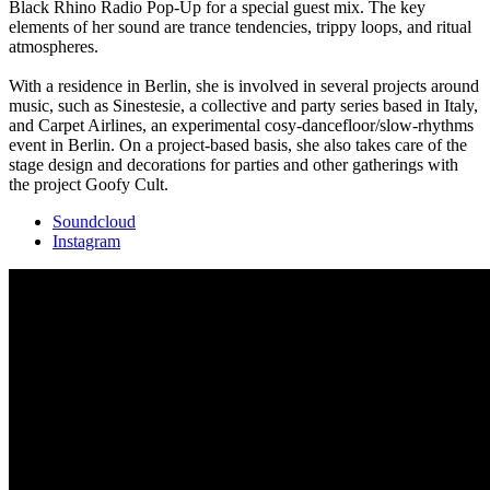
Black Rhino Radio Pop-Up for a special guest mix. The key
elements of her sound are trance tendencies, trippy loops, and ritual
atmospheres.
With a residence in Berlin, she is involved in several projects around
music, such as Sinestesie, a collective and party series based in Italy,
and Carpet Airlines, an experimental cosy-dancefloor/slow-rhythms
event in Berlin. On a project-based basis, she also takes care of the
stage design and decorations for parties and other gatherings with
the project Goofy Cult.
Soundcloud
Instagram