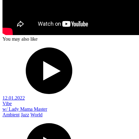
You may also like
12.01.2022
Vibe
w/ Lady Mama Master
Ambient
Jazz
World