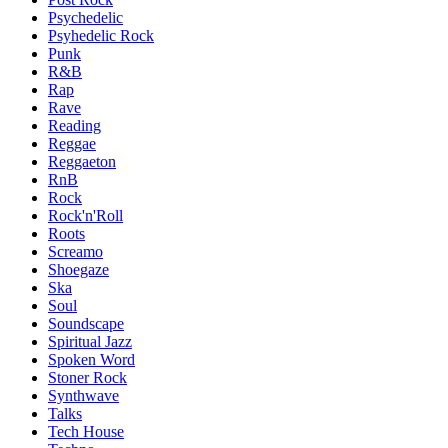
Psychedelic
Psyhedelic Rock
Punk
R&B
Rap
Rave
Reading
Reggae
Reggaeton
RnB
Rock
Rock'n'Roll
Roots
Screamo
Shoegaze
Ska
Soul
Soundscape
Spiritual Jazz
Spoken Word
Stoner Rock
Synthwave
Talks
Tech House