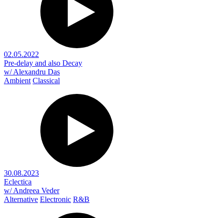
02.05.2022
Pre-delay and also Decay
w/ Alexandru Das
Ambient
Classical
30.08.2023
Eclectica
w/ Andreea Veder
Alternative
Electronic
R&B