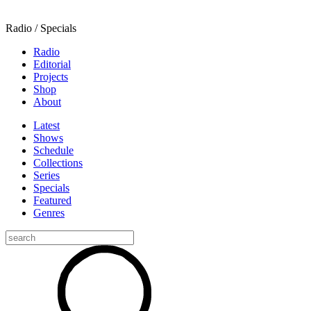
Radio / Specials
Radio
Editorial
Projects
Shop
About
Latest
Shows
Schedule
Collections
Series
Specials
Featured
Genres