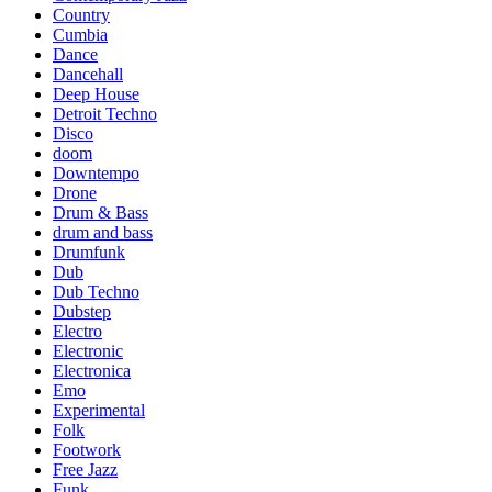
Country
Cumbia
Dance
Dancehall
Deep House
Detroit Techno
Disco
doom
Downtempo
Drone
Drum & Bass
drum and bass
Drumfunk
Dub
Dub Techno
Dubstep
Electro
Electronic
Electronica
Emo
Experimental
Folk
Footwork
Free Jazz
Funk