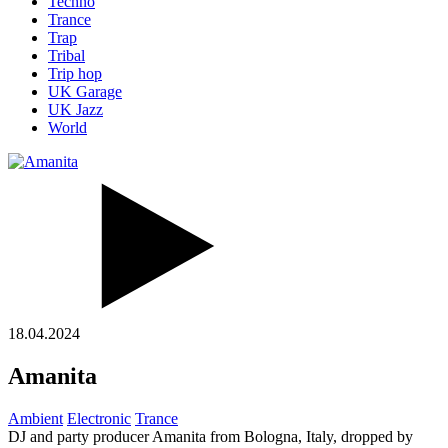
Techno
Trance
Trap
Tribal
Trip hop
UK Garage
UK Jazz
World
18.04.2024
Amanita
Ambient
Electronic
Trance
DJ and party producer Amanita from Bologna, Italy, dropped by