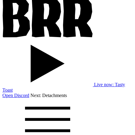
Live now
: Tasty
Toast
Open Discord
Next:
Detachments