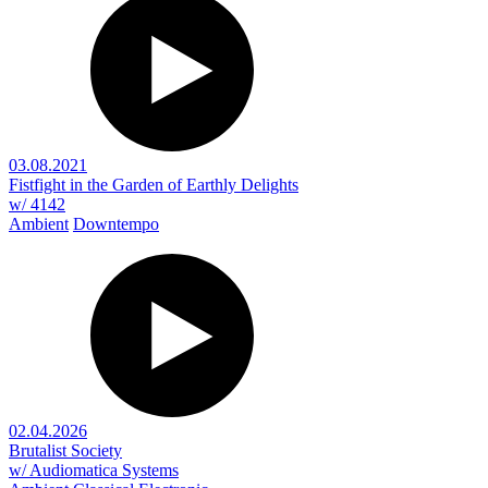
03.08.2021
Fistfight in the Garden of Earthly Delights
w/ 4142
Ambient
Downtempo
02.04.2026
Brutalist Society
w/ Audiomatica Systems