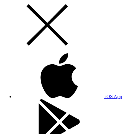
iOS App