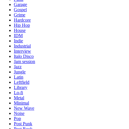
Garage
Gospel
Grime
Hardcore
Hip Hop
House
IDM
Indie
Industrial
Interview
Italo Disco
Jam session
Jazz
Jungle
Latin
Leftfield
Library
Lo-fi
Metal
Minimal
New Wave
Noise
Pop
Post Punk
Post Rock