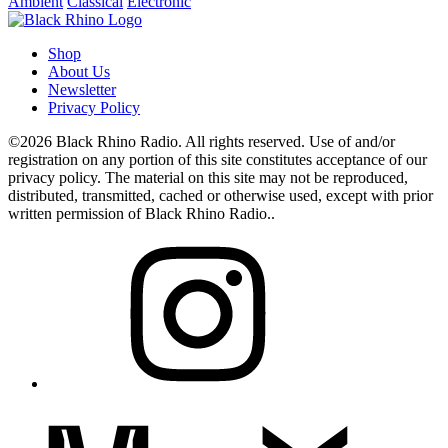
Ambient
Classical
Electronic
Shop
About Us
Newsletter
Privacy Policy
©2026 Black Rhino Radio. All rights reserved. Use of and/or
registration on any portion of this site constitutes acceptance of our
privacy policy. The material on this site may not be reproduced,
distributed, transmitted, cached or otherwise used, except with prior
written permission of Black Rhino Radio..