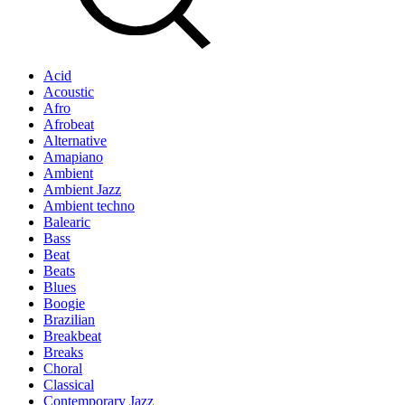
Acid
Acoustic
Afro
Afrobeat
Alternative
Amapiano
Ambient
Ambient Jazz
Ambient techno
Balearic
Bass
Beat
Beats
Blues
Boogie
Brazilian
Breakbeat
Breaks
Choral
Classical
Contemporary Jazz