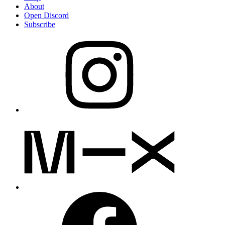
About
Open Discord
Subscribe