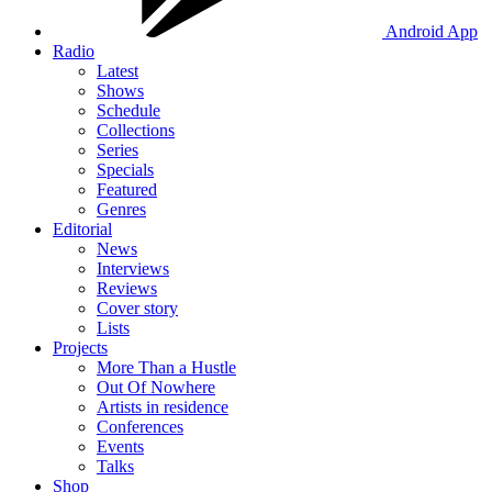
Android App
Radio
Latest
Shows
Schedule
Collections
Series
Specials
Featured
Genres
Editorial
News
Interviews
Reviews
Cover story
Lists
Projects
More Than a Hustle
Out Of Nowhere
Artists in residence
Conferences
Events
Talks
Shop