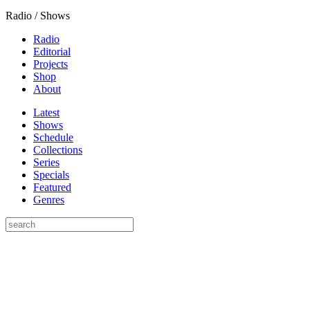
Radio / Shows
Radio
Editorial
Projects
Shop
About
Latest
Shows
Schedule
Collections
Series
Specials
Featured
Genres