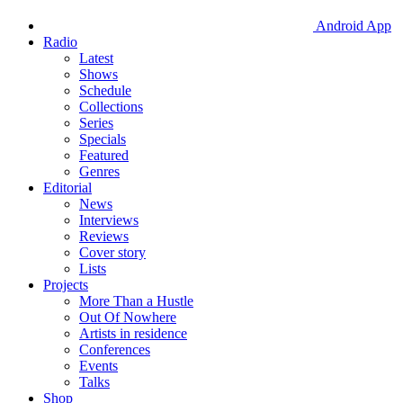
Android App
Radio
Latest
Shows
Schedule
Collections
Series
Specials
Featured
Genres
Editorial
News
Interviews
Reviews
Cover story
Lists
Projects
More Than a Hustle
Out Of Nowhere
Artists in residence
Conferences
Events
Talks
Shop