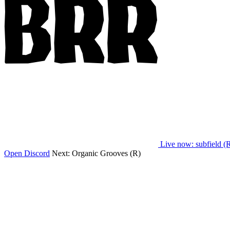
Live now
: subfield (
Open Discord
Next:
Organic Grooves (R)