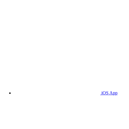
iOS App