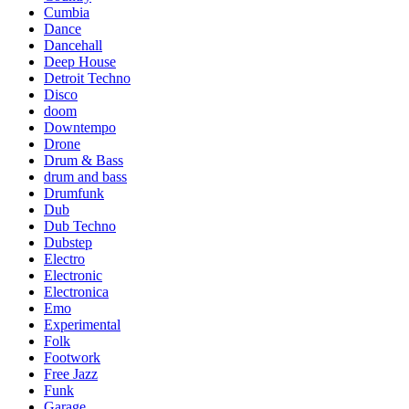
Cumbia
Dance
Dancehall
Deep House
Detroit Techno
Disco
doom
Downtempo
Drone
Drum & Bass
drum and bass
Drumfunk
Dub
Dub Techno
Dubstep
Electro
Electronic
Electronica
Emo
Experimental
Folk
Footwork
Free Jazz
Funk
Garage