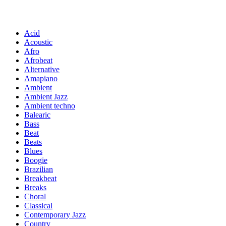
Acid
Acoustic
Afro
Afrobeat
Alternative
Amapiano
Ambient
Ambient Jazz
Ambient techno
Balearic
Bass
Beat
Beats
Blues
Boogie
Brazilian
Breakbeat
Breaks
Choral
Classical
Contemporary Jazz
Country