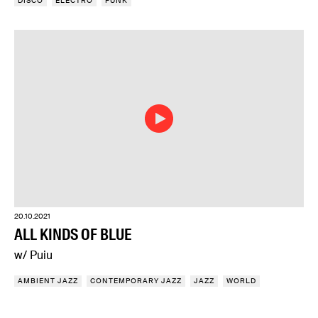
DISCO
ELECTRO
FUNK
20.10.2021
ALL KINDS OF BLUE
w/ Puiu
AMBIENT JAZZ
CONTEMPORARY JAZZ
JAZZ
WORLD