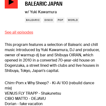
BALEARIC JAPAN
w/ Yuki Kawamura
BALEARIC
DISCO
POP
WORLD
See all episodes
This program features a selection of Balearic and chill
music introduced by Yuki Kawamura, DJ and producer,
owner of warmup dj bar and Shibuya OIRAN, which
opened in 2010 in a converted 70-year-old house on
Dogenzaka, a street lined with clubs and live houses in
Shibuya, Tokyo, Japan's capital.
Chim↑Pom x Why Sheep? - Ki-Ai 100 (rebuild dance
mix)
VENUS FLY TRAPP - Shakunetsu
CIBO MATTO - DEJAVU
Dorian - fake vacation