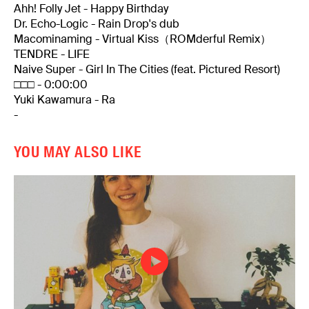
Ahh! Folly Jet - Happy Birthday
Dr. Echo-Logic - Rain Drop's dub
Macominaming - Virtual Kiss（ROMderful Remix）
TENDRE - LIFE
Naive Super - Girl In The Cities (feat. Pictured Resort)
□□□ - 0:00:00
Yuki Kawamura - Ra
-
YOU MAY ALSO LIKE