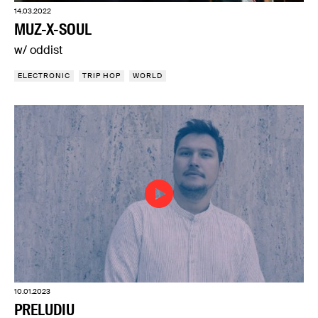
14.03.2022
MUZ-X-SOUL
w/ oddist
ELECTRONIC
TRIP HOP
WORLD
10.01.2023
PRELUDIU