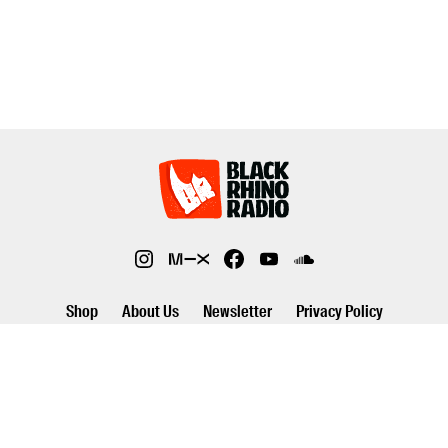
Shop
About Us
Newsletter
Privacy Policy
©2026 Black Rhino Radio. All rights reserved. Use of and/or registration
on any portion of this site constitutes acceptance of our privacy policy.
The material on this site may not be reproduced, distributed,
transmitted, cached or otherwise used, except with prior written
permission of Black Rhino Radio..