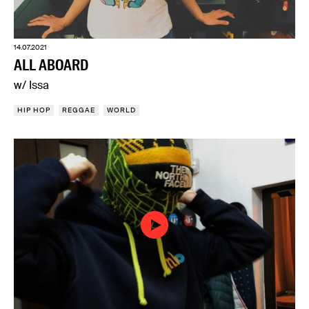
14.07.2021
ALL ABOARD
w/ Issa
HIP HOP
REGGAE
WORLD