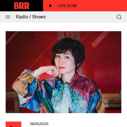
LIVE NOW
Radio / Shows
19.09.2025