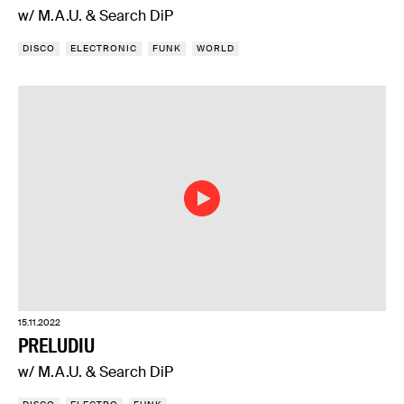
w/ M.A.U. & Search DiP
DISCO
ELECTRONIC
FUNK
WORLD
15.11.2022
PRELUDIU
w/ M.A.U. & Search DiP