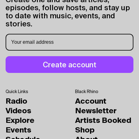
Create one and save articles,
episodes, follow hosts, and stay up
to date with music, events, and
stories.
Quick Links
Black Rhino
Radio
Account
Videos
Newsletter
Explore
Artists Booked
Events
Shop