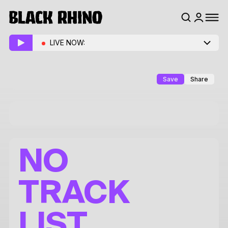
LIVE NOW:
Save
Share
NO
TRACK
LIST.