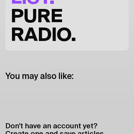
PURE
RADIO.
You may also like:
Don't have an account yet?