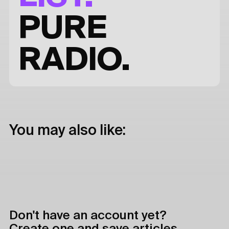
PURE
RADIO.
You may also like:
Don't have an account yet?