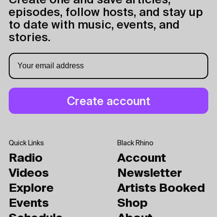
Create one and save articles,
episodes, follow hosts, and stay up
to date with music, events, and
stories.
Quick Links
Black Rhino
Radio
Account
Videos
Newsletter
Explore
Artists Booked
Events
Shop