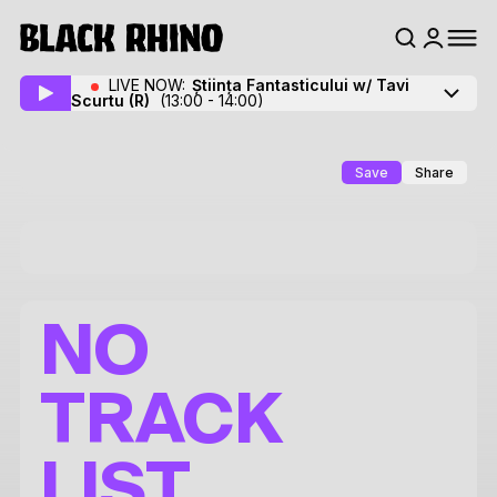
LIVE NOW:
Știința Fantasticului w/ Tavi
Scurtu
(R)
(13:00 - 14:00)
Save
Share
NO
TRACK
LIST.