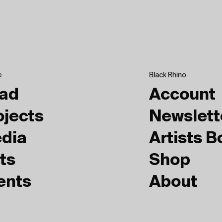
e
Black Rhino
ad
Account
ojects
Newslett
dia
Artists 
ts
Shop
ents
About