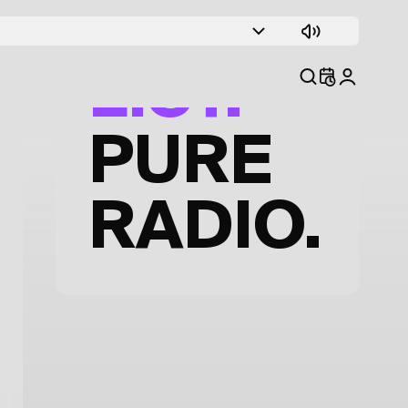
TRACK
LIST.
PURE
RADIO.