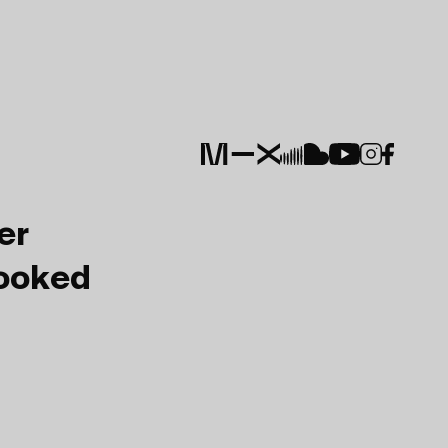
er
Booked