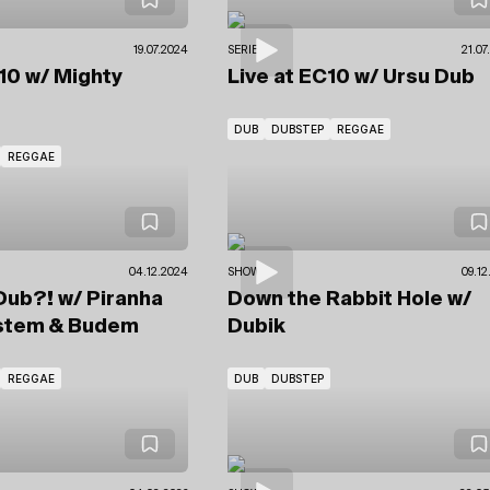
19.07.2024
SERIES
21.07
C10
w/ Mighty
Live at EC10
w/ Ursu Dub
DUB
DUBSTEP
REGGAE
REGGAE
04.12.2024
SHOWS
09.12
. Dub?!
w/ Piranha
Down the Rabbit Hole
w/
stem
& Budem
Dubik
REGGAE
DUB
DUBSTEP