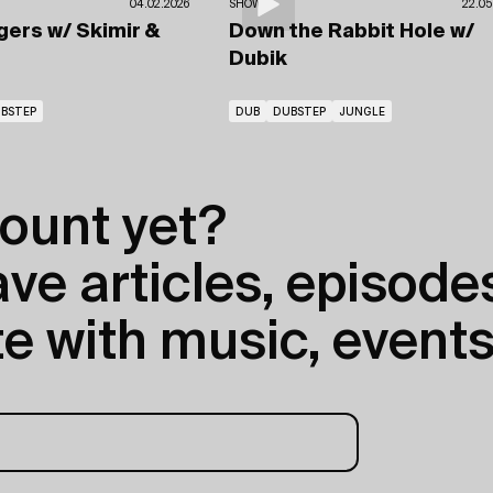
04.02.2026
SHOWS
22.05
gers
w/ Skimir
&
Down the Rabbit Hole
w/
Dubik
BSTEP
DUB
DUBSTEP
JUNGLE
ount yet?
e articles, episodes
e with music, events