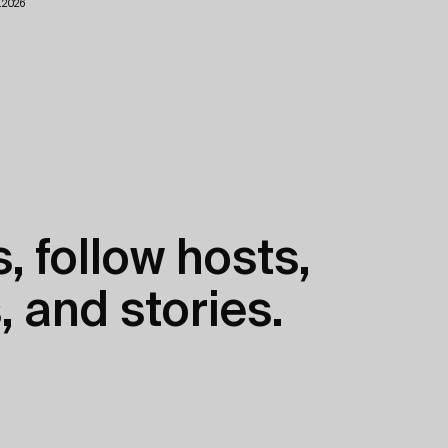
.2026
, follow hosts,
, and stories.