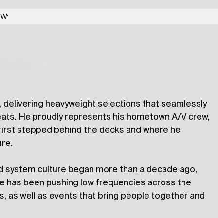
 Radio Exchange
OW:
lections
 delivering heavyweight selections that seamlessly
eats. He proudly represents his hometown A/V crew,
first stepped behind the decks and where he
ure.
d system culture began more than a decade ago,
 he has been pushing low frequencies across the
s, as well as events that bring people together and