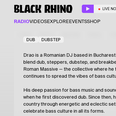
Black Rhino x Stegi:
LIVE N
Guest
RADIO
VIDEOS
EXPLORE
EVENTS
SHOP
DRAO
Latest
Shows
Specials
Series
Col
DUB
DUBSTEP
Drao is a Romanian DJ based in Bucharest,
blend dub, steppers, dubstep, and breakb
Roman Massive — the collective where he 
continues to spread the vibes of bass cult
His deep passion for bass music and soun
when he first discovered dub. Since then,
country through energetic and eclectic set
celebrate bass culture in all its forms.