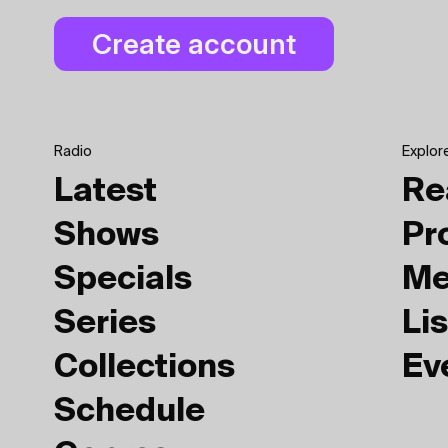
Radio
Explor
Latest
Re
Shows
Pr
Specials
Me
Series
Lis
Collections
Ev
Schedule