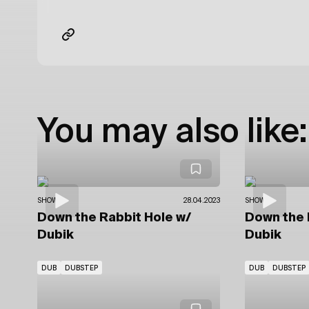
You may also like:
SHOWS
28.04.2023
SHOWS
Down the Rabbit Hole
w/
Down the 
Dubik
Dubik
DUB
DUBSTEP
DUB
DUBSTEP