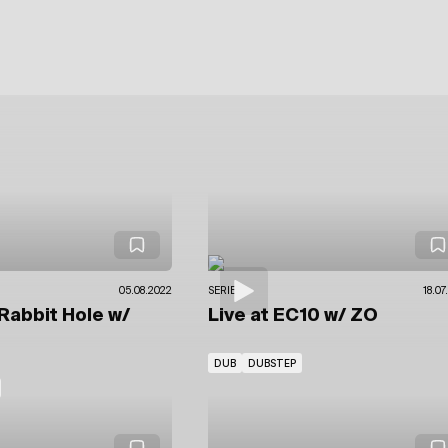
05.08.2022
SERIES
18.07
Rabbit Hole
w/
Live at EC10
w/ ZO
DUB
DUBSTEP