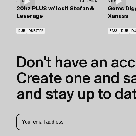
SHOWS
04.12.2024
SHOWS
20hz PLUS
w/ Iosif Stefan
&
Gems Dig
Leverage
Xanass
DUB
DUBSTEP
BASS
DUB
DU
Don't have an acc
Create one and sav
and stay up to dat