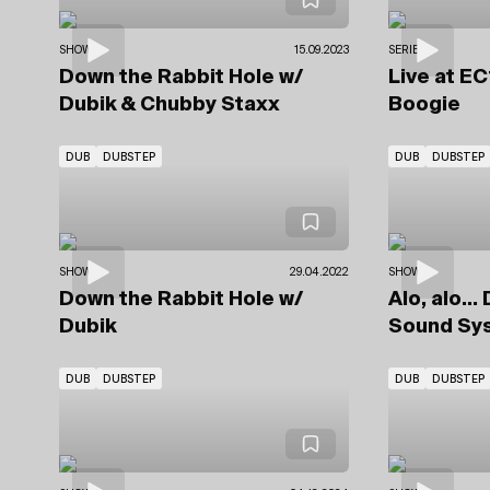
SHOWS
15.09.2023
SERIES
Down the Rabbit Hole
w/
Live at E
Dubik
& Chubby Staxx
Boogie
DUB
DUBSTEP
DUB
DUBSTEP
SHOWS
29.04.2022
SHOWS
Down the Rabbit Hole
w/
Alo, alo..
Dubik
Sound Sy
DUB
DUBSTEP
DUB
DUBSTEP