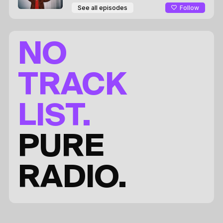
Follow
See all episodes
NO
TRACK
LIST.
PURE
RADIO.