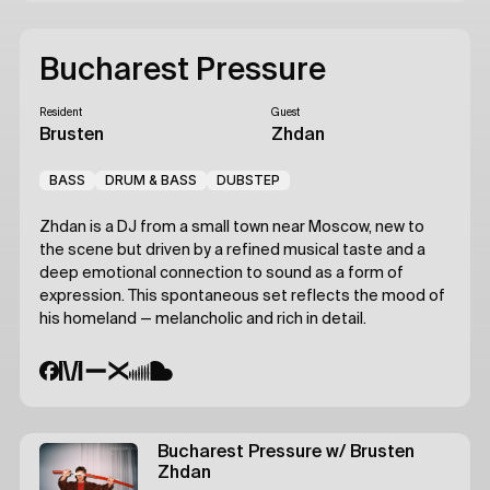
Bucharest Pressure
Resident
Guest
Brusten
Zhdan
BASS
DRUM & BASS
DUBSTEP
Zhdan
is a DJ from a small town near Moscow, new to
the scene but driven by a refined musical taste and a
deep emotional connection to sound as a form of
expression. This spontaneous set reflects the mood of
his homeland — melancholic and rich in detail.
Bucharest Pressure
w/ Brusten
Zhdan