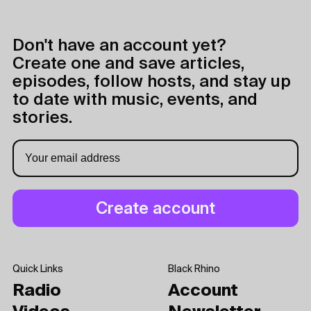
Don't have an account yet?
Create one and save articles,
episodes, follow hosts, and stay up
to date with music, events, and
stories.
Quick Links
Black Rhino
Radio
Account