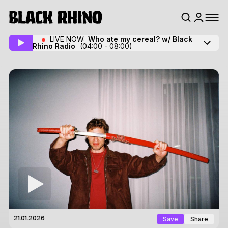
LIVE NOW:
Who ate my cereal? w/ Black
Rhino Radio
(04:00 - 08:00)
Save
Share
21.01.2026