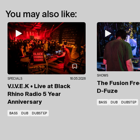
You may also like:
SHOWS
SPECIALS
16.05.2026
The Fusion Fr
V.I.V.E.K • Live at Black
D-Fuze
Rhino Radio 5 Year
Anniversary
BASS
DUB
DUBSTEP
BASS
DUB
DUBSTEP