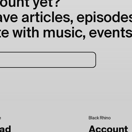
ount yet?
e articles, episodes
e with music, events
e
Black Rhino
ad
Account