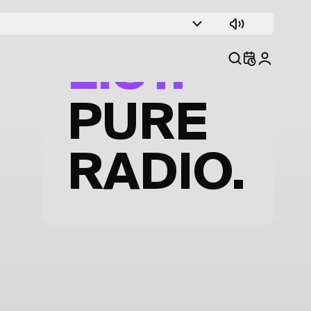
TRACK
LIST.
PURE
RADIO.