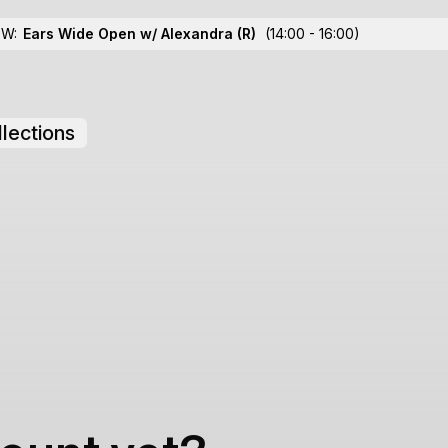
OW:
Ears Wide Open w/ Alexandra
(R)
(14:00 - 16:00)
lections