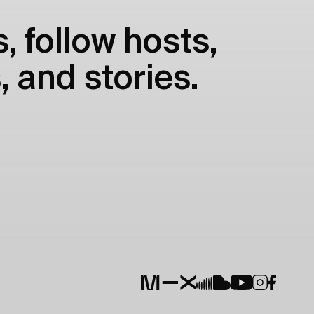
, follow hosts,
, and stories.