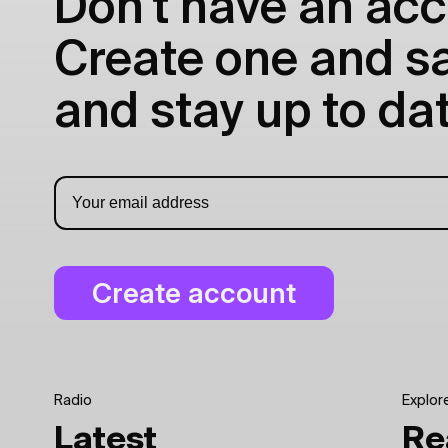
Don't have an acc
Create one and sav
and stay up to dat
Radio
Explor
Latest
Re