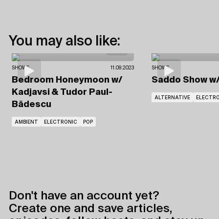
You may also like:
SHOWS
11.09.2023
SHOWS
Bedroom Honeymoon
w/
Saddo Show
w
Kadjavsi
& Tudor Paul-
ALTERNATIVE
ELECTR
Bădescu
AMBIENT
ELECTRONIC
POP
Don't have an account yet?
Create one and save articles,