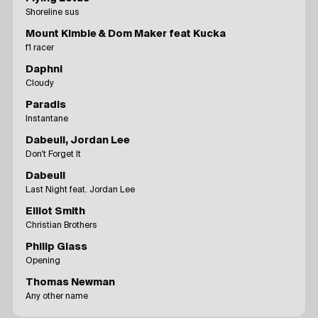
Shoreline sus
Mount Kimbie & Dom Maker feat Kucka
f1 racer
Daphni
Cloudy
Paradis
Instantane
Dabeull, Jordan Lee
Don't Forget It
Dabeull
Last Night feat. Jordan Lee
Elliot Smith
Christian Brothers
Philip Glass
Opening
Thomas Newman
Any other name