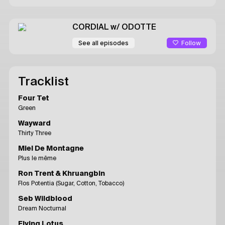
CORDIAL
w/ ODOTTE
Follow
See all episodes
Tracklist
Four Tet
Green
Wayward
Thirty Three
Miel De Montagne
Plus le même
Ron Trent & Khruangbin
Flos Potentia (Sugar, Cotton, Tobacco)
Seb Wildblood
Dream Nocturnal
Flying Lotus