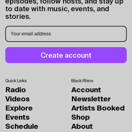
episodes, follow hosts, and stay up
to date with music, events, and
stories.
Quick Links
Black Rhino
Radio
Account
Videos
Newsletter
Explore
Artists Booked
Events
Shop
Schedule
About