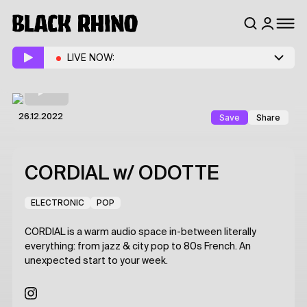
LIVE NOW:
Save
Share
26.12.2022
CORDIAL
w/ ODOTTE
ELECTRONIC
POP
CORDIAL is a warm audio space in-between literally
everything: from jazz & city pop to 80s French. An
unexpected start to your week.