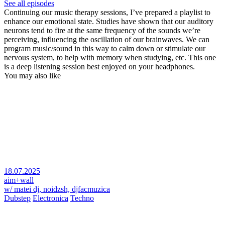
See all episodes
Continuing our music therapy sessions, I’ve prepared a playlist to
enhance our emotional state. Studies have shown that our auditory
neurons tend to fire at the same frequency of the sounds we’re
perceiving, influencing the oscillation of our brainwaves. We can
program music/sound in this way to calm down or stimulate our
nervous system, to help with memory when studying, etc. This one
is a deep listening session best enjoyed on your headphones.
You may also like
18.07.2025
aim+wall
w/ matei dj, noidzsh, djfacmuzica
Dubstep
Electronica
Techno