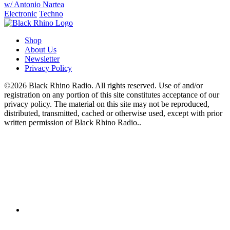
w/ Antonio Nartea
Electronic
Techno
Shop
About Us
Newsletter
Privacy Policy
©2026 Black Rhino Radio. All rights reserved. Use of and/or
registration on any portion of this site constitutes acceptance of our
privacy policy. The material on this site may not be reproduced,
distributed, transmitted, cached or otherwise used, except with prior
written permission of Black Rhino Radio..