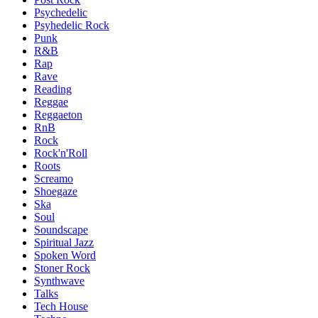
Psychedelic
Psyhedelic Rock
Punk
R&B
Rap
Rave
Reading
Reggae
Reggaeton
RnB
Rock
Rock'n'Roll
Roots
Screamo
Shoegaze
Ska
Soul
Soundscape
Spiritual Jazz
Spoken Word
Stoner Rock
Synthwave
Talks
Tech House