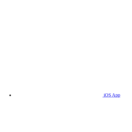
iOS App