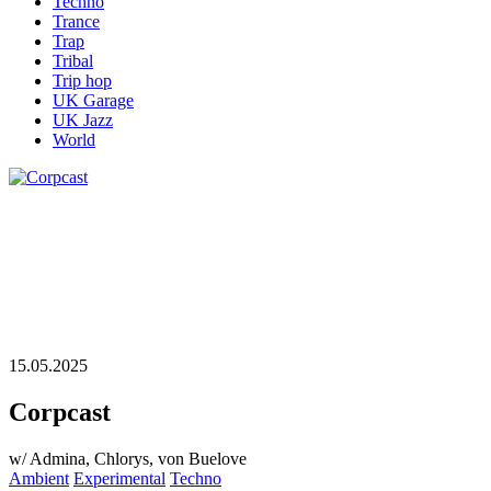
Techno
Trance
Trap
Tribal
Trip hop
UK Garage
UK Jazz
World
15.05.2025
Corpcast
w/ Admina, Chlorys, von Buelove
Ambient
Experimental
Techno