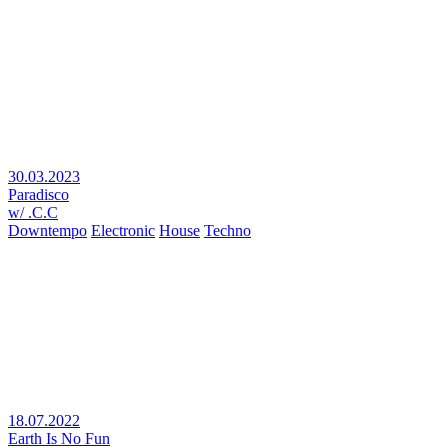
30.03.2023
Paradisco
w/ .C.C
Downtempo
Electronic
House
Techno
18.07.2022
Earth Is No Fun