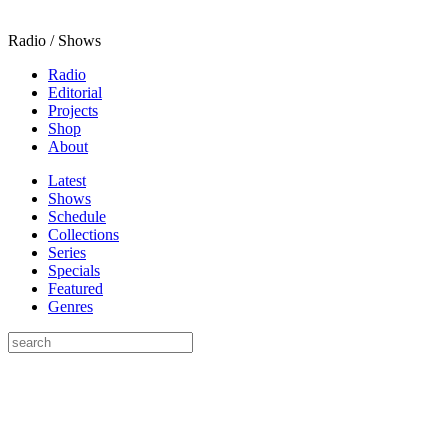
Radio / Shows
Radio
Editorial
Projects
Shop
About
Latest
Shows
Schedule
Collections
Series
Specials
Featured
Genres