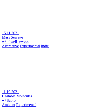
15.11.2021
Mass Sewage
w/ adwell sewess
Alternative
Experimental
Indie
11.10.2021
Unstable Molecules
w/ Scoro
Ambient
Experimental