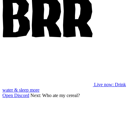
Live now
: Drink
water & sleep more
Open Discord
Next:
Who ate my cereal?