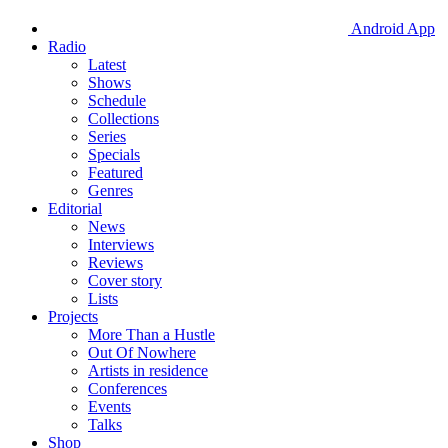
Android App
Radio
Latest
Shows
Schedule
Collections
Series
Specials
Featured
Genres
Editorial
News
Interviews
Reviews
Cover story
Lists
Projects
More Than a Hustle
Out Of Nowhere
Artists in residence
Conferences
Events
Talks
Shop