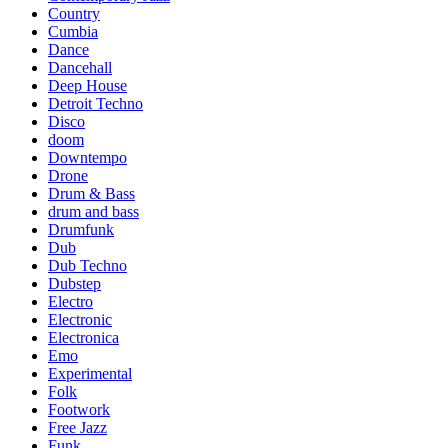
Country
Cumbia
Dance
Dancehall
Deep House
Detroit Techno
Disco
doom
Downtempo
Drone
Drum & Bass
drum and bass
Drumfunk
Dub
Dub Techno
Dubstep
Electro
Electronic
Electronica
Emo
Experimental
Folk
Footwork
Free Jazz
Funk