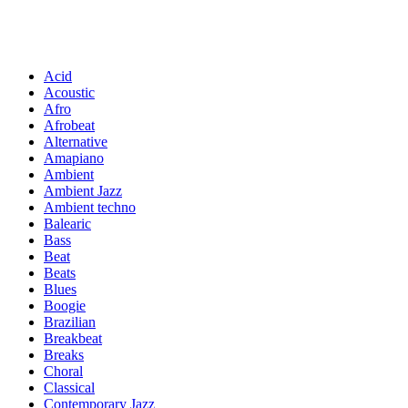
Acid
Acoustic
Afro
Afrobeat
Alternative
Amapiano
Ambient
Ambient Jazz
Ambient techno
Balearic
Bass
Beat
Beats
Blues
Boogie
Brazilian
Breakbeat
Breaks
Choral
Classical
Contemporary Jazz