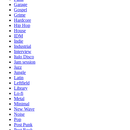
Garage
Gospel
Grime
Hardcore
Hip Hop
House
IDM
Indie
Industrial
Interview
Italo Disco
Jam session
Jazz
Jungle
Latin
Leftfield
Library
Lo-fi
Metal
Minimal
New Wave
Noise
Pop
Post Punk
Post Rock