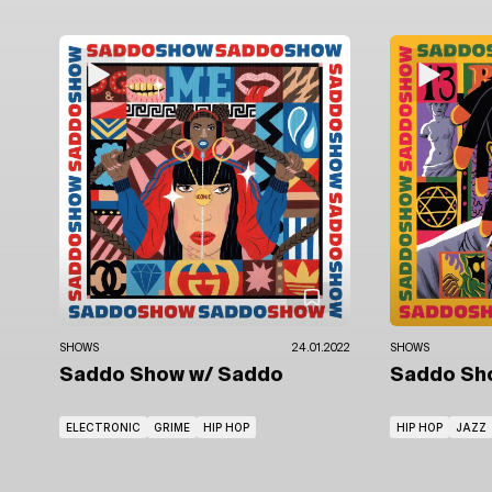
SHOWS
24.01.2022
SHOWS
Saddo Show
w/ Saddo
Saddo S
ELECTRONIC
GRIME
HIP HOP
HIP HOP
JAZZ