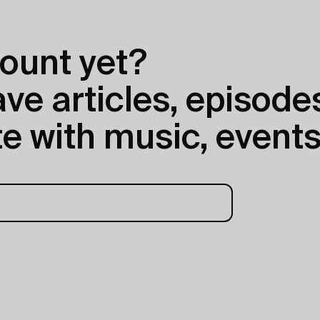
ount yet?
e articles, episodes
e with music, events