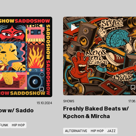
SHOWS
17.06
15.10.2024
Freshly Baked Beats
w/
how
w/ Saddo
Kpchon & Mircha
FUNK
HIP HOP
ALTERNATIVE
HIP HOP
JAZZ