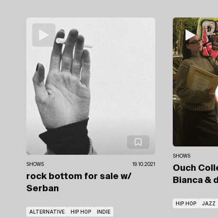
SHOWS
SHOWS
19.10.2021
Ouch Coll
rock bottom for sale
w/
Bianca
& d
Serban
HIP HOP
JAZZ
ALTERNATIVE
HIP HOP
INDIE