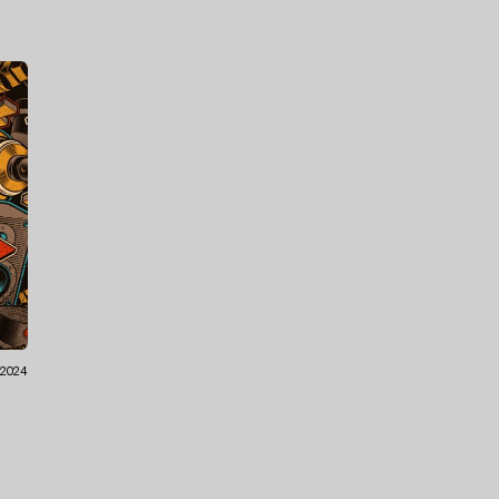
.2024