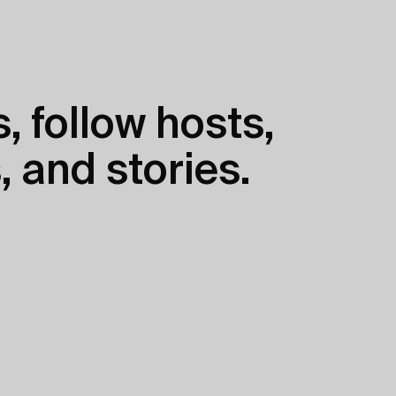
, follow hosts,
, and stories.