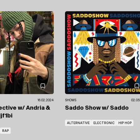
16.02.2024
SHOWS
02.05
ective
w/ Andria &
Saddo Show
w/ Saddo
jf1bi
ALTERNATIVE
ELECTRONIC
HIP HOP
RAP