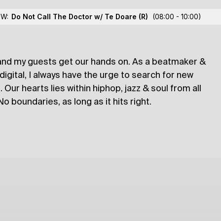
oose Dawa
OW:
Do Not Call The Doctor w/ Te Doare
(R)
(08:00 - 10:00)
and my guests get our hands on. As a beatmaker &
lections
 digital, I always have the urge to search for new
 Our hearts lies within hiphop, jazz & soul from all
 boundaries, as long as it hits right.