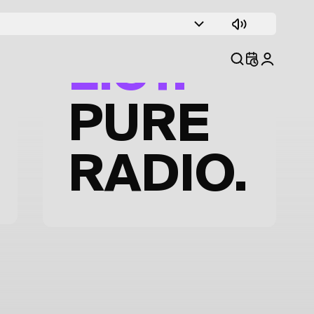
TRACK
LIST.
PURE
RADIO.