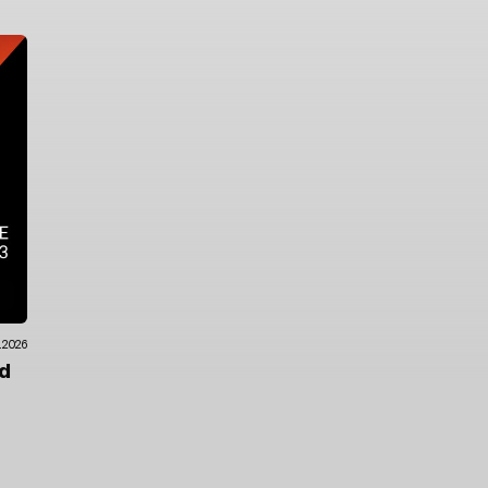
.2026
ad