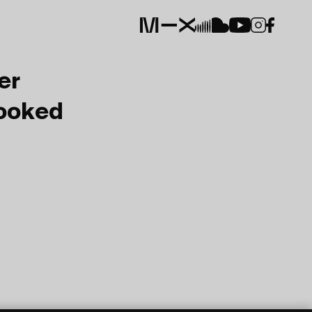
er
Booked