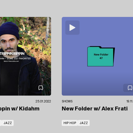
25.01.2022
SHOWS
19.1
ippin
w/ Kidahm
New Folder
w/ Alex Frati
JAZZ
HIP HOP
JAZZ