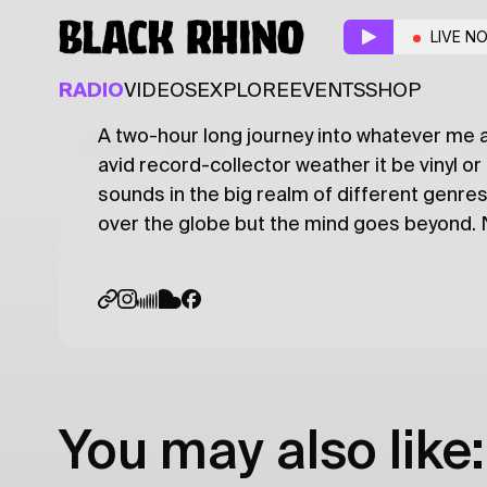
Crates & Waves
w/ M
LIVE N
HIP HOP
JAZZ
TECHNO
RADIO
VIDEOS
EXPLORE
EVENTS
SHOP
A two-hour long journey into whatever me 
Latest
Shows
Specials
Series
Col
avid record-collector weather it be vinyl or
sounds in the big realm of different genres.
over the globe but the mind goes beyond. No
You may also like: