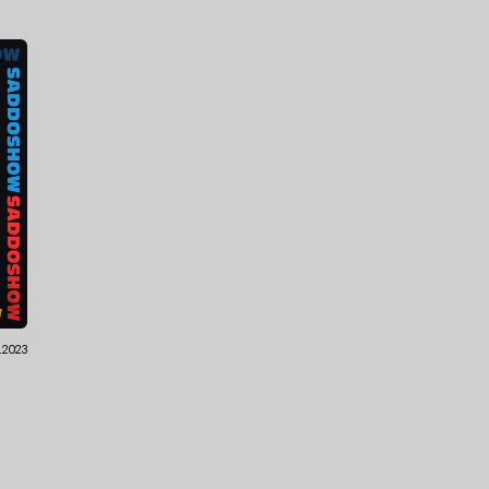
.2023