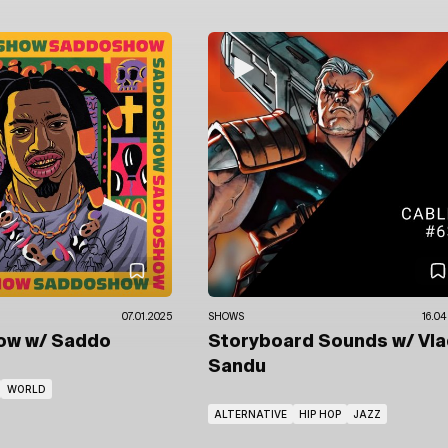
07.01.2025
SHOWS
16.04
how
w/ Saddo
Storyboard Sounds
w/ Vl
Sandu
WORLD
ALTERNATIVE
HIP HOP
JAZZ