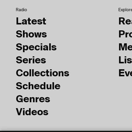
Radio
Explor
Latest
Re
Shows
Pr
Specials
Me
Series
Lis
Collections
Ev
Schedule
Genres
Videos