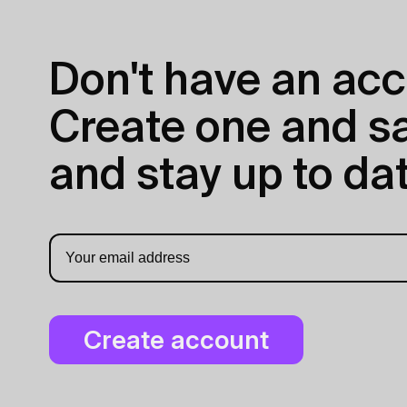
Don't have an acc
Create one and sav
and stay up to dat