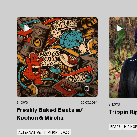
SHOWS
20.05.2024
SHOWS
Freshly Baked Beats
w/
Trippin R
Kpchon & Mircha
BEATS
HIP HOP
ALTERNATIVE
HIP HOP
JAZZ