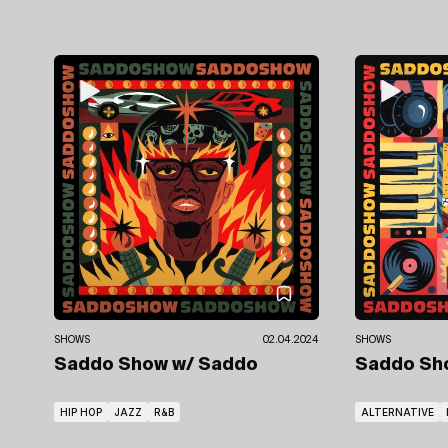
SHOWS
02.04.2024
SHOWS
Saddo Show
w/ Saddo
Saddo S
HIP HOP
JAZZ
R&B
ALTERNATIVE