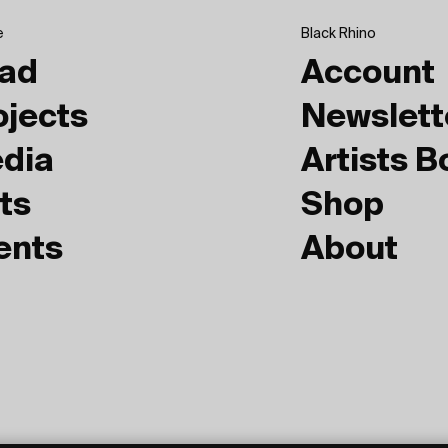
e
Black Rhino
ad
Account
ojects
Newslett
dia
Artists 
ts
Shop
ents
About