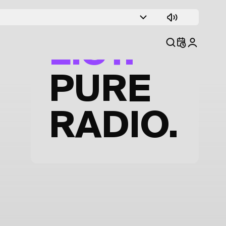
TRACK
LIST.
PURE
RADIO.