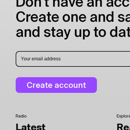
Don't have an acc
Create one and sav
and stay up to dat
Radio
Explor
Latest
Re