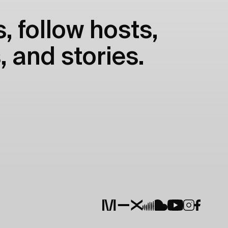
, follow hosts,
, and stories.