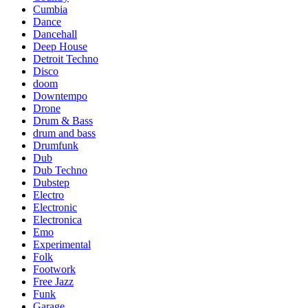
Cumbia
Dance
Dancehall
Deep House
Detroit Techno
Disco
doom
Downtempo
Drone
Drum & Bass
drum and bass
Drumfunk
Dub
Dub Techno
Dubstep
Electro
Electronic
Electronica
Emo
Experimental
Folk
Footwork
Free Jazz
Funk
Garage