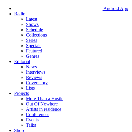
Android App
Radio
Latest
Shows
Schedule
Collections
Series
Specials
Featured
Genres
Editorial
News
Interviews
Reviews
Cover story
Lists
Projects
More Than a Hustle
Out Of Nowhere
Artists in residence
Conferences
Events
Talks
Shop