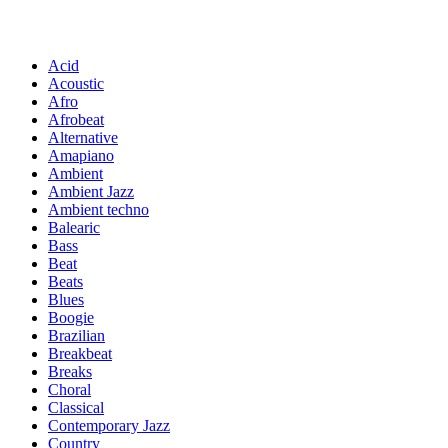
Acid
Acoustic
Afro
Afrobeat
Alternative
Amapiano
Ambient
Ambient Jazz
Ambient techno
Balearic
Bass
Beat
Beats
Blues
Boogie
Brazilian
Breakbeat
Breaks
Choral
Classical
Contemporary Jazz
Country