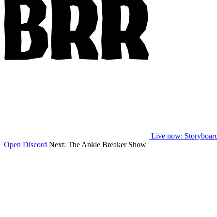
Live now
: Storyboar
Open Discord
Next:
The Ankle Breaker Show