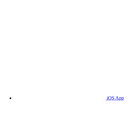
iOS App