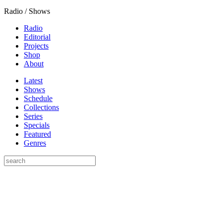
Radio / Shows
Radio
Editorial
Projects
Shop
About
Latest
Shows
Schedule
Collections
Series
Specials
Featured
Genres