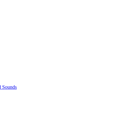
d Sounds