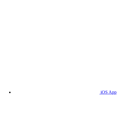
iOS App