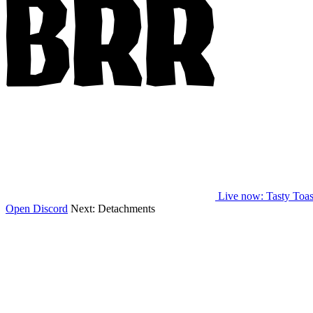
Live now
: Tasty Toas
Open Discord
Next:
Detachments