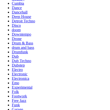
Cumbia
Dance
Dancehall
Deep House
Detroit Techno
Disco
doom
Downtempo
Drone
Drum & Bass
drum and bass
Drumfunk
Dub
Dub Techno
Dubstep
Electro
Electronic
Electronica
Emo
Experimental
Folk
Footwork
Free Jazz
Funk
Garage