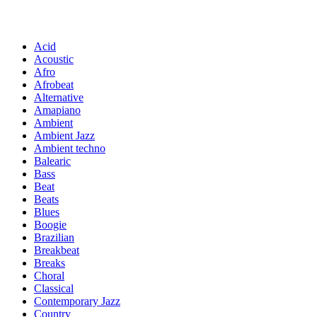
Acid
Acoustic
Afro
Afrobeat
Alternative
Amapiano
Ambient
Ambient Jazz
Ambient techno
Balearic
Bass
Beat
Beats
Blues
Boogie
Brazilian
Breakbeat
Breaks
Choral
Classical
Contemporary Jazz
Country