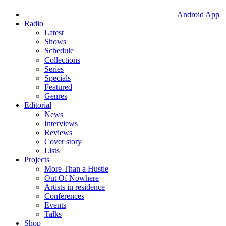
Android App
Radio
Latest
Shows
Schedule
Collections
Series
Specials
Featured
Genres
Editorial
News
Interviews
Reviews
Cover story
Lists
Projects
More Than a Hustle
Out Of Nowhere
Artists in residence
Conferences
Events
Talks
Shop