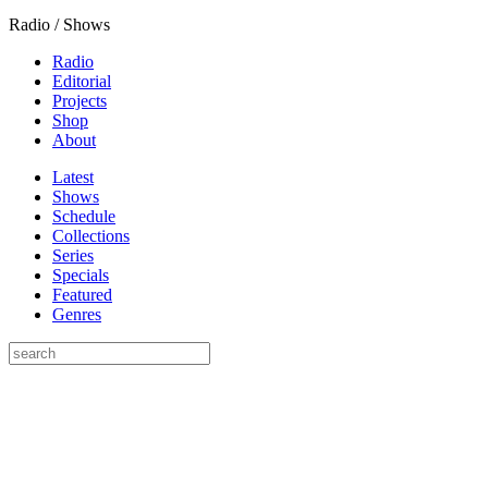
Radio / Shows
Radio
Editorial
Projects
Shop
About
Latest
Shows
Schedule
Collections
Series
Specials
Featured
Genres