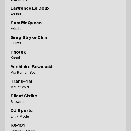
Lawrence Le Doux
Anther
Sam McQueen
Exhale
Greg Stryke Chin
Quintal
Photek
Kanei
Yoshihiro Sawasaki
Pax Roman Spa
Trans-4M
Mount Void
Silent Strike
Snowman
DJ Sports
Entry Mode
RX-101