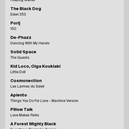
Floating Waves
The Black Dog
Eden 353
Porij
150
De-Phazz
Dancing With My Hands
Solid Space
The Guests
Kid Loco, Olga Kouklaki
Little Doll
Cosmonection
Les Larmes du Soleil
Apiento
Things You Do For Love - Machine Version
Pillow Talk
Love Makes Parks
A Forest Mighty Black