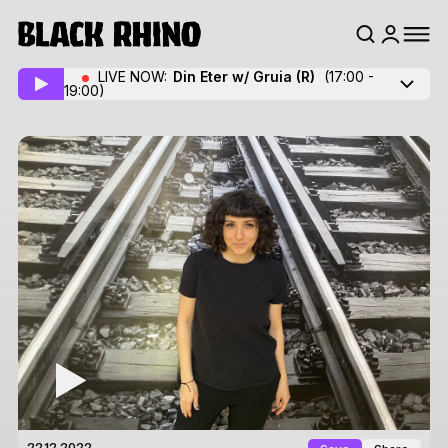
LIVE NOW:
Din Eter w/ Gruia
(R)
(17:00 -
19:00)