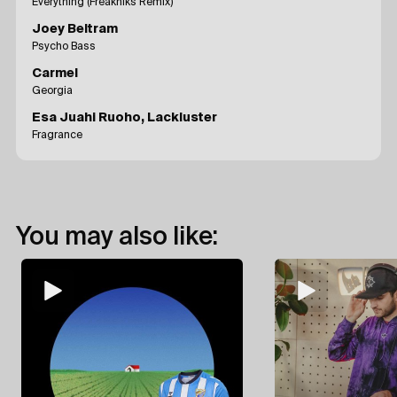
Everything (Freakniks Remix)
Joey Beltram
Psycho Bass
Carmel
Georgia
Esa Juahi Ruoho, Lackluster
Fragrance
You may also like: