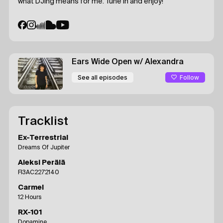
what DJing means for me. Tune in and enjoy!
Ears Wide Open
w/ Alexandra
Follow
See all episodes
Tracklist
Ex-Terrestrial
Dreams Of Jupiter
Aleksi Perälä
FI3AC2272140
Carmel
12 Hours
RX-101
Dopamine