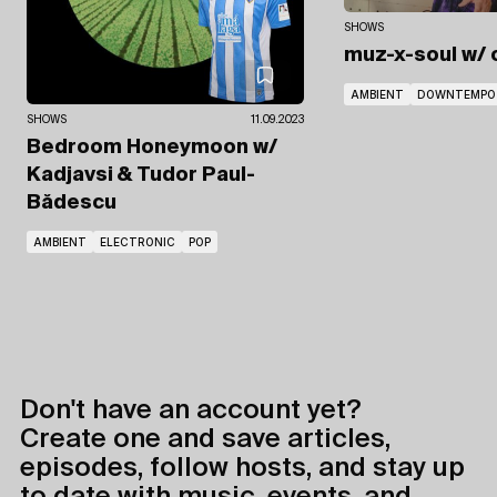
SHOWS
muz-x-soul
w/ 
AMBIENT
DOWNTEMPO
SHOWS
11.09.2023
Bedroom Honeymoon
w/
Kadjavsi
& Tudor Paul-
Bădescu
AMBIENT
ELECTRONIC
POP
Don't have an account yet?
Create one and save articles,
episodes, follow hosts, and stay up