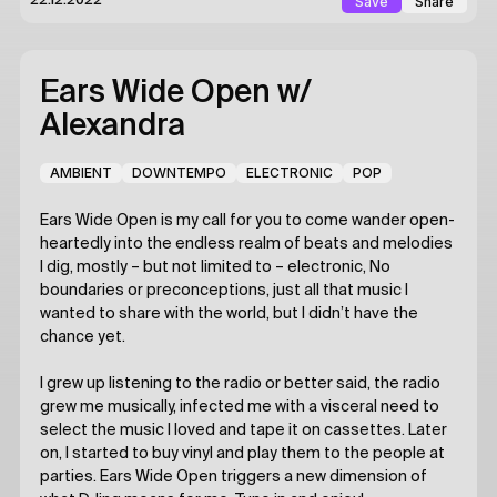
Save
Share
22.12.2022
Ears Wide Open
w/
Alexandra
AMBIENT
DOWNTEMPO
ELECTRONIC
POP
Ears Wide Open is my call for you to come wander open-
heartedly into the endless realm of beats and melodies
I dig, mostly – but not limited to – electronic, No
boundaries or preconceptions, just all that music I
wanted to share with the world, but I didn’t have the
chance yet.
I grew up listening to the radio or better said, the radio
grew me musically, infected me with a visceral need to
select the music I loved and tape it on cassettes. Later
on, I started to buy vinyl and play them to the people at
parties. Ears Wide Open triggers a new dimension of