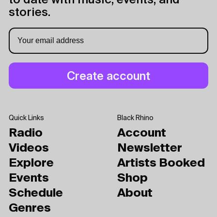
to date with music, events, and
stories.
Quick Links
Black Rhino
Radio
Account
Videos
Newsletter
Explore
Artists Booked
Events
Shop
Schedule
About
Genres