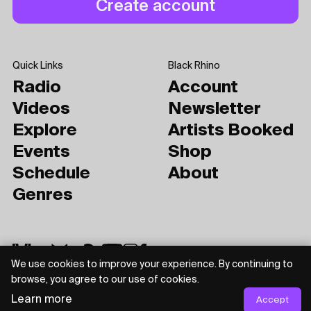
Quick Links
Black Rhino
Radio
Account
Videos
Newsletter
Explore
Artists Booked
Events
Shop
Schedule
About
Genres
We use cookies to improve your experience. By continuing to
browse, you agree to our use of cookies.
Learn more
Accept
Privacy Policy
Terms of Use