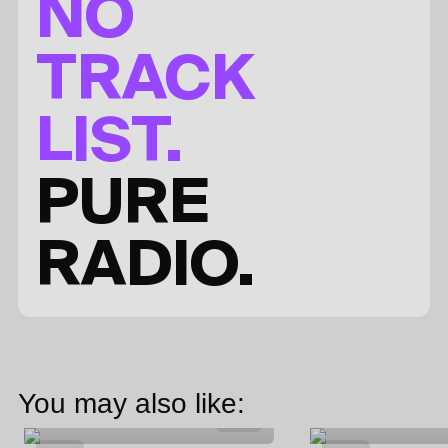
NO
TRACK
LIST.
PURE
RADIO.
You may also like: