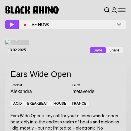
LIVE NOW:
13.02.2025
Save
Share
Ears Wide Open
Resident
Guest
Alexandra
metaverde
ACID
BREAKBEAT
HOUSE
TRANCE
Ears Wide Open is my call for you to come wander open-
heartedly into the endless realm of beats and melodies
I dig, mostly – but not limited to – electronic, No