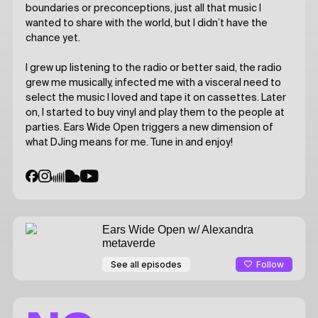
boundaries or preconceptions, just all that music I
wanted to share with the world, but I didn’t have the
chance yet.
I grew up listening to the radio or better said, the radio
grew me musically, infected me with a visceral need to
select the music I loved and tape it on cassettes. Later
on, I started to buy vinyl and play them to the people at
parties. Ears Wide Open triggers a new dimension of
what DJing means for me. Tune in and enjoy!
Ears Wide Open
w/ Alexandra
metaverde
Follow
See all episodes