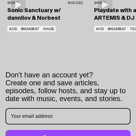
SHOWS
16.05.2022
SHOWS
Sonic Sanctuary
w/
Playdate with 
dannilov
& Norbest
ARTEMIS
& DJ
ACID
BREAKBEAT
HOUSE
ACID
BREAKBEAT
TE
Don't have an account yet?
Create one and save articles,
episodes, follow hosts, and stay up to
date with music, events, and stories.