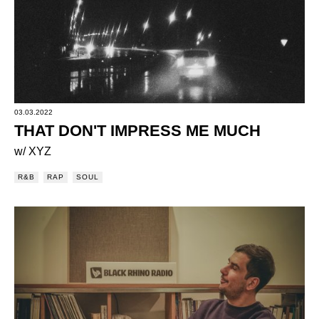
03.03.2022
THAT DON'T IMPRESS ME MUCH
w/ XYZ
R&B
RAP
SOUL