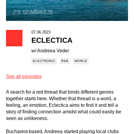
07.06.2023
ECLECTICA
w/ Andreea Veder
ELECTRONIC
R&B
WORLD
See all episodes
A search for a red thread that binds different genres
together starts here. Whether that thread is a word, a
feeling, an emotion, Eclectica aims to find it and tell a
story of finding connection amidst what could easily be
seen as unlikeness.
Bucharest-based, Andreea started playing local clubs