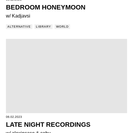
BEDROOM HONEYMOON
w/ Kadjavsi
ALTERNATIVE
LIBRARY
WORLD
06.02.2023
LATE NIGHT RECORDINGS