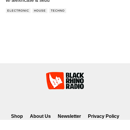
w/ alexincase & sebu
ELECTRONIC
HOUSE
TECHNO
Shop
About Us
Newsletter
Privacy Policy
©2026 Black Rhino Radio. All rights reserved. Use of and/or