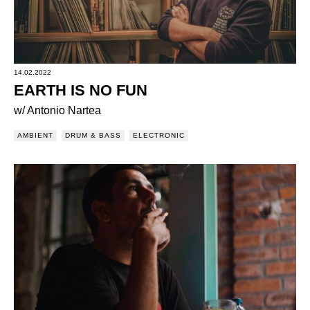
14.02.2022
EARTH IS NO FUN
w/ Antonio Nartea
AMBIENT
DRUM & BASS
ELECTRONIC