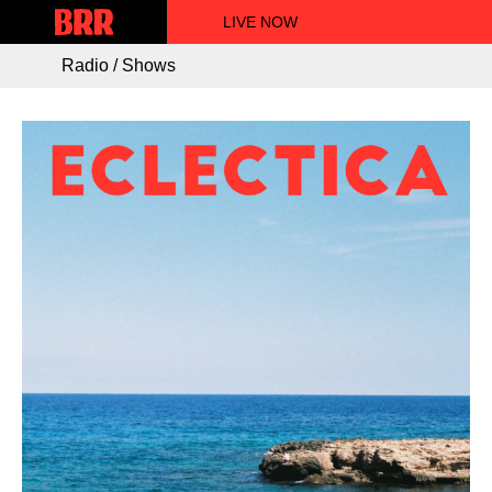
LIVE NOW
Radio / Shows