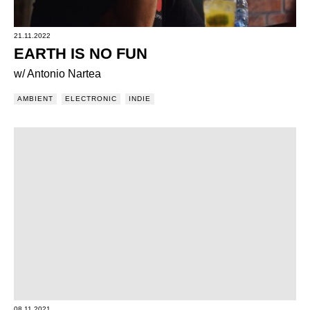
21.11.2022
EARTH IS NO FUN
w/ Antonio Nartea
AMBIENT
ELECTRONIC
INDIE
08.11.2021