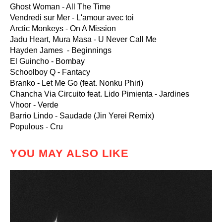
Ghost Woman - All The Time
Vendredi sur Mer - L'amour avec toi
Arctic Monkeys - On A Mission
Jadu Heart, Mura Masa - U Never Call Me
Hayden James - Beginnings
El Guincho - Bombay
Schoolboy Q - Fantacy
Branko - Let Me Go (feat. Nonku Phiri)
Chancha Via Circuito feat. Lido Pimienta - Jardines
Vhoor - Verde
Barrio Lindo - Saudade (Jin Yerei Remix)
Populous - Cru
YOU MAY ALSO LIKE