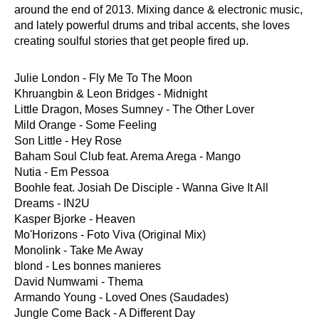
around the end of 2013. Mixing dance & electronic music,
and lately powerful drums and tribal accents, she loves
creating soulful stories that get people fired up.
Julie London - Fly Me To The Moon
Khruangbin & Leon Bridges - Midnight
Little Dragon, Moses Sumney - The Other Lover
Mild Orange - Some Feeling
Son Little - Hey Rose
Baham Soul Club feat. Arema Arega - Mango
Nutia - Em Pessoa
Boohle feat. Josiah De Disciple - Wanna Give It All
Dreams - IN2U
Kasper Bjorke - Heaven
Mo'Horizons - Foto Viva (Original Mix)
Monolink - Take Me Away
blond - Les bonnes manieres
David Numwami - Thema
Armando Young - Loved Ones (Saudades)
Jungle Come Back - A Different Day