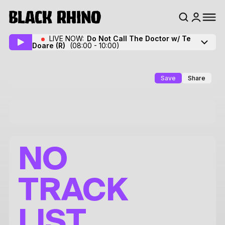
LIVE NOW:
Do Not Call The Doctor w/ Te
Doare
(R)
(08:00 - 10:00)
Save
Share
NO
TRACK
LIST.