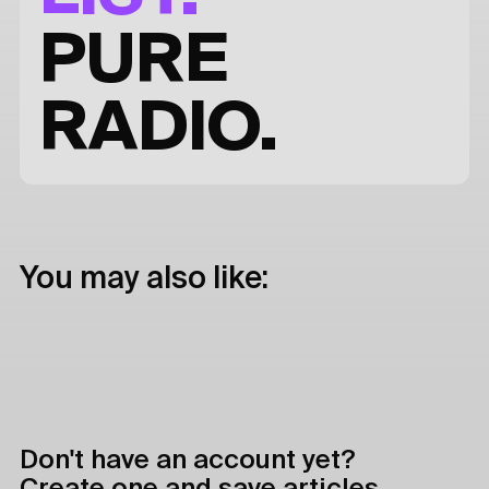
PURE
RADIO.
You may also like:
Don't have an account yet?