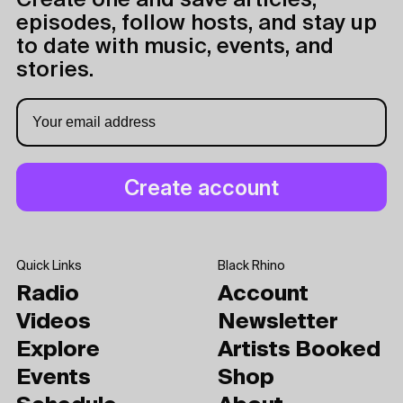
Create one and save articles,
episodes, follow hosts, and stay up
to date with music, events, and
stories.
Quick Links
Black Rhino
Radio
Account
Videos
Newsletter
Explore
Artists Booked
Events
Shop