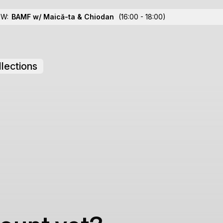
OW:
BAMF w/ Maică-ta
& Chiodan
(16:00 - 18:00)
lections