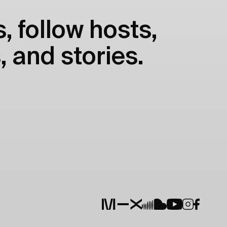
, follow hosts,
, and stories.