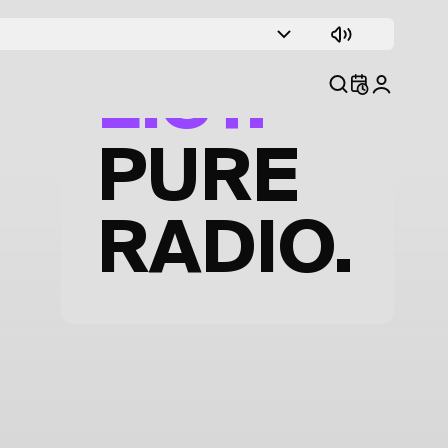
TRACK
LIST.
PURE
RADIO.