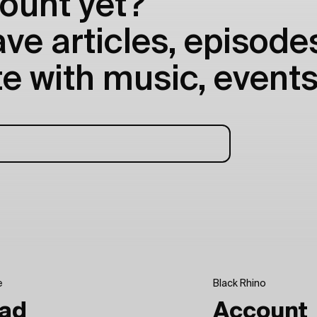
ount yet?
e articles, episodes
e with music, events
e
Black Rhino
ad
Account