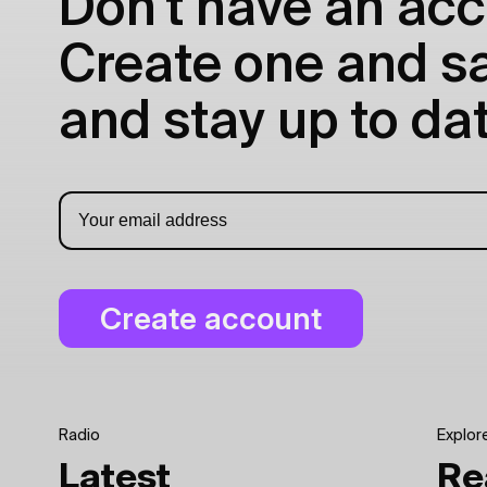
Don't have an acc
Create one and sav
and stay up to dat
Radio
Explor
Latest
Re