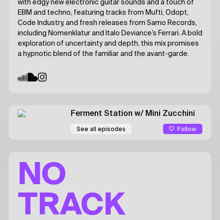
with edgy new electronic guitar sounds and a touch of
EBM and techno, featuring tracks from Mufti, Odopt,
Code Industry, and fresh releases from Samo Records,
including Nomenklatur and Italo Deviance’s Ferrari. A bold
exploration of uncertainty and depth, this mix promises
a hypnotic blend of the familiar and the avant-garde.
Ferment Station
w/ Mini Zucchini
Follow
See all episodes
NO
TRACK