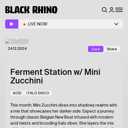
LIVE NOW:
Save
Share
24.12.2024
Ferment Station
w/ Mini
Zucchini
ACID
ITALO DISCO
This month, Mini Zucchini dives into shadowy realms with
a mix that showcases her darker side. Expect a journey
through classic Belgian New Beat infused with modern
acid twists and brooding Italo vibes. She layers the mix