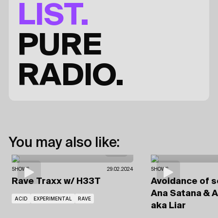
LIST.
PURE
RADIO.
You may also like:
SHOWS
29.02.2024
SHOWS
Rave Traxx
w/ H33T
Avoidance of 
Ana Satana
& A
ACID
EXPERIMENTAL
RAVE
aka Liar