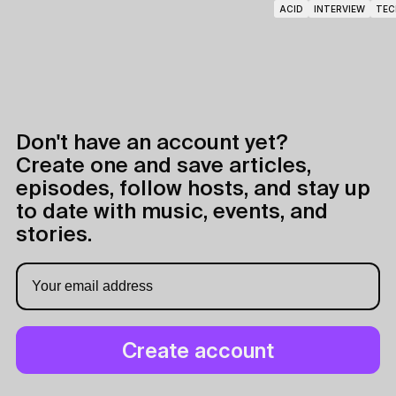
ACID
INTERVIEW
TEC
Don't have an account yet?
Create one and save articles,
episodes, follow hosts, and stay up
to date with music, events, and
stories.