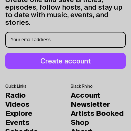
Create one and save articles,
episodes, follow hosts, and stay up
to date with music, events, and
stories.
Quick Links
Black Rhino
Radio
Account
Videos
Newsletter
Explore
Artists Booked
Events
Shop