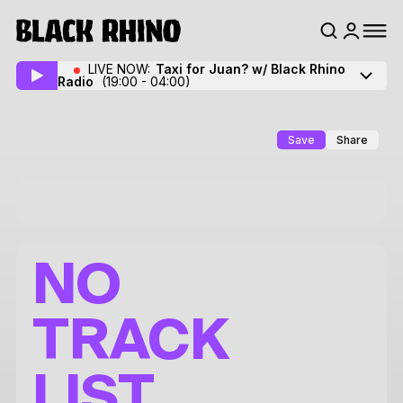
LIVE NOW:
Taxi for Juan? w/ Black Rhino
Radio
(19:00 - 04:00)
Save
Share
NO
TRACK
LIST.