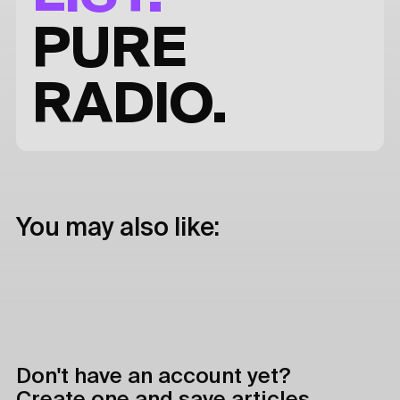
PURE
RADIO.
You may also like:
Don't have an account yet?