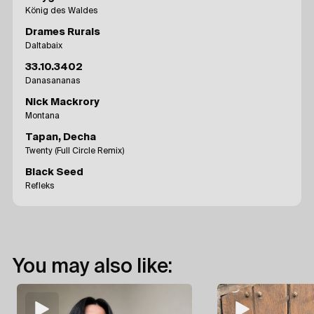
König des Waldes
Drames Rurals
Daltabaix
33.10.3402
Danasananas
Nick Mackrory
Montana
Tapan, Decha
Twenty (Full Circle Remix)
Black Seed
Refleks
You may also like: