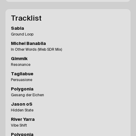
Tracklist
Sabla
Ground Loop
Michel Banabila
In Other Words (Web SDR Mix)
Gimmik
Resonance
Tagliabue
Persuasione
Polygonia
Gesang der Eichen
Jason oS
Hidden State
River Yarra
Vibe Shift
Polygonia