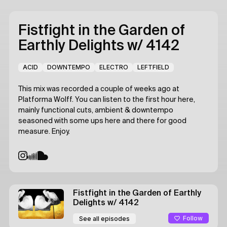
Fistfight in the Garden of
Earthly Delights
w/ 4142
ACID
DOWNTEMPO
ELECTRO
LEFTFIELD
This mix was recorded a couple of weeks ago at
Platforma Wolff. You can listen to the first hour here,
mainly functional cuts, ambient & downtempo
seasoned with some ups here and there for good
measure. Enjoy.
Fistfight in the Garden of Earthly
Delights
w/ 4142
Follow
See all episodes