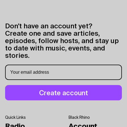
Don't have an account yet?
Create one and save articles,
episodes, follow hosts, and stay up
to date with music, events, and
stories.
Quick Links
Black Rhino
Radio
Account