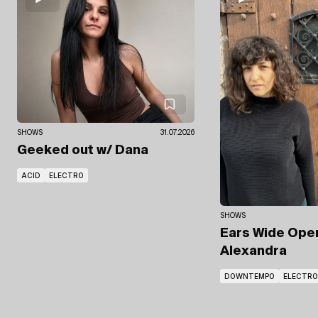
SHOWS
31.07.2026
Geeked out
w/ Dana
ACID
ELECTRO
SHOWS
Ears Wide Op
Alexandra
DOWNTEMPO
ELECTRO