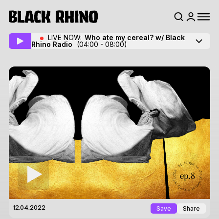
LIVE NOW:
Who ate my cereal? w/ Black
Rhino Radio
(04:00 - 08:00)
Save
Share
12.04.2022