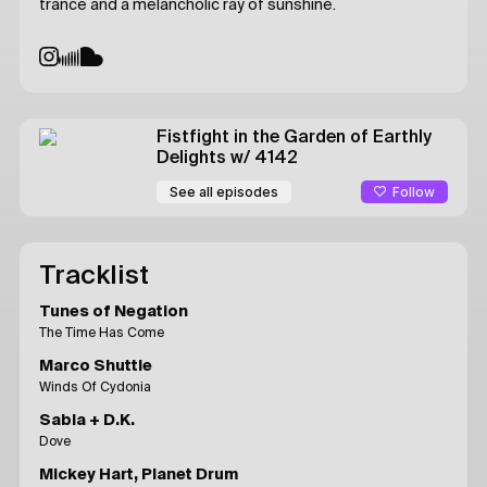
trance and a melancholic ray of sunshine.
Fistfight in the Garden of Earthly
Delights
w/ 4142
Follow
See all episodes
Tracklist
Tunes of Negation
The Time Has Come
Marco Shuttle
Winds Of Cydonia
Sabla + D.K.
Dove
Mickey Hart, Planet Drum