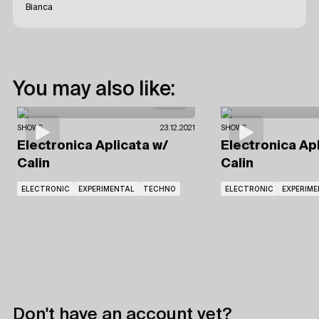
Bianca
You may also like:
SHOWS
23.12.2021
SHOWS
Electronica Aplicata
w/
Electronica Ap
Calin
Calin
ELECTRONIC
EXPERIMENTAL
TECHNO
ELECTRONIC
EXPERIM
Don't have an account yet?