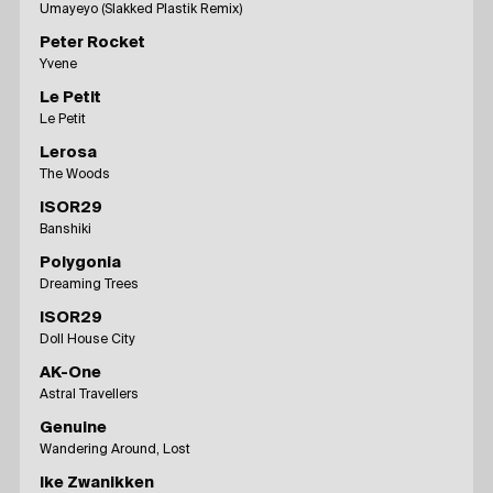
Umayeyo (Slakked Plastik Remix)
Peter Rocket
Yvene
Le Petit
Le Petit
Lerosa
The Woods
ISOR29
Banshiki
Polygonia
Dreaming Trees
ISOR29
Doll House City
AK-One
Astral Travellers
Genuine
Wandering Around, Lost
Ike Zwanikken