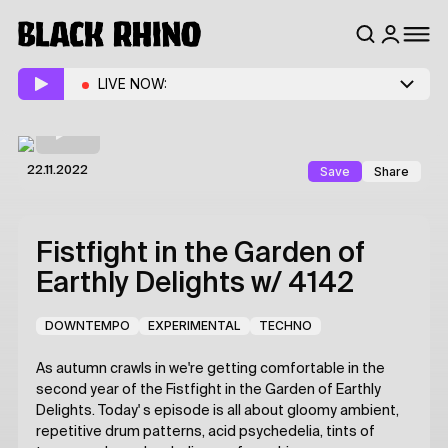
LIVE NOW:
Save
Share
22.11.2022
Fistfight in the Garden of
Earthly Delights
w/ 4142
DOWNTEMPO
EXPERIMENTAL
TECHNO
As autumn crawls in we're getting comfortable in the
second year of the Fistfight in the Garden of Earthly
Delights. Today' s episode is all about gloomy ambient,
repetitive drum patterns, acid psychedelia, tints of