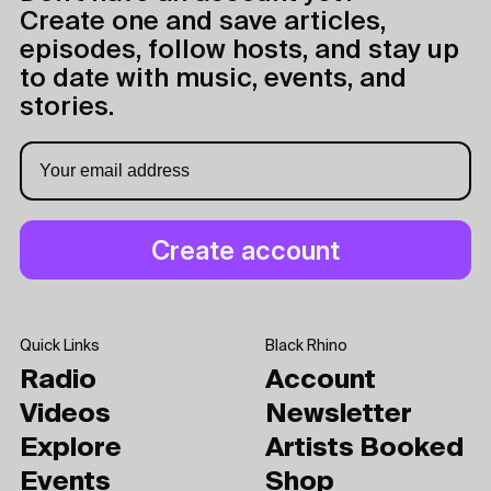
Create one and save articles,
episodes, follow hosts, and stay up
to date with music, events, and
stories.
Quick Links
Black Rhino
Radio
Account
Videos
Newsletter
Explore
Artists Booked
Events
Shop