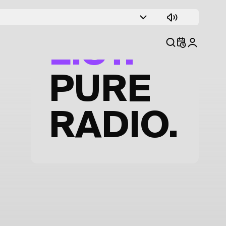
TRACK
LIST.
PURE
RADIO.