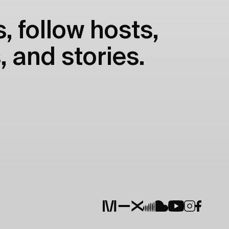
, follow hosts,
, and stories.