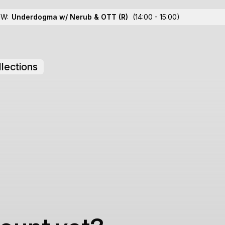
OW:
Underdogma w/ Nerub & OTT
(R)
(14:00 - 15:00)
lections