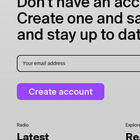
Don't have an acc
Create one and sav
and stay up to dat
Radio
Explor
Latest
Re