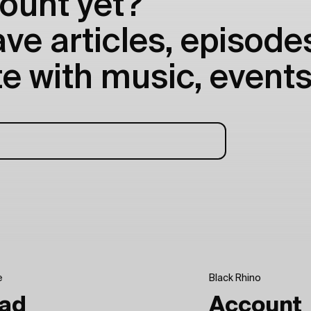
ount yet?
e articles, episodes
e with music, events
e
Black Rhino
ad
Account