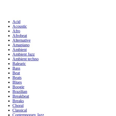
Acid
Acoustic
Afro
Afrobeat
Alternative
Amapiano
Ambient
Ambient Jazz
Ambient techno
Balearic
Bass
Beat
Beats
Blues
Boogie
Brazilian
Breakbeat
Breaks
Choral
Classical
Contemporary Jazz