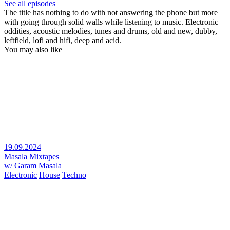
See all episodes
The title has nothing to do with not answering the phone but more
with going through solid walls while listening to music. Electronic
oddities, acoustic melodies, tunes and drums, old and new, dubby,
leftfield, lofi and hifi, deep and acid.
You may also like
19.09.2024
Masala Mixtapes
w/ Garam Masala
Electronic
House
Techno