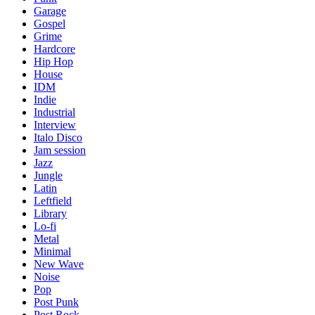
Garage
Gospel
Grime
Hardcore
Hip Hop
House
IDM
Indie
Industrial
Interview
Italo Disco
Jam session
Jazz
Jungle
Latin
Leftfield
Library
Lo-fi
Metal
Minimal
New Wave
Noise
Pop
Post Punk
Post Rock