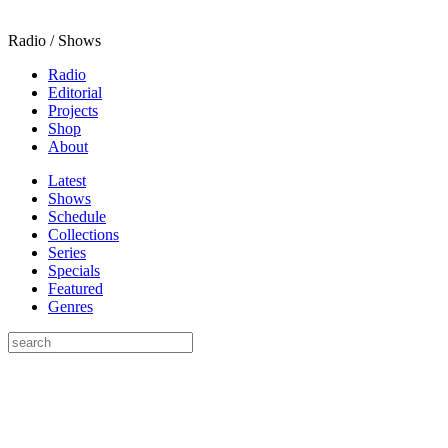
Radio / Shows
Radio
Editorial
Projects
Shop
About
Latest
Shows
Schedule
Collections
Series
Specials
Featured
Genres