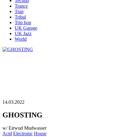
Techno
Trance
Trap
Tribal
Trip hop
UK Garage
UK Jazz
World
14.03.2022
GHOSTING
w/ Eirwud Mudwasser
Acid
Electronic
House