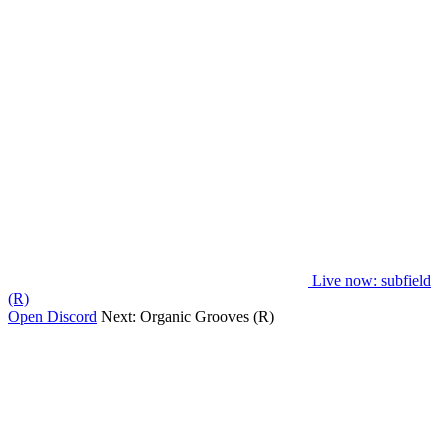
Live now
: subfield
(R)
Open Discord
Next:
Organic Grooves (R)