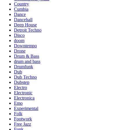
Country
Cumbia
Dance
Dancehall
Deep House
Detroit Techno
Disco
doom
Downtempo
Drone
Drum & Bass
drum and bass
Drumfunk
Dub
Dub Techno
Dubstep
Electro
Electronic
Electronica
Emo
Experimental
Folk
Footwork
Free Jazz
Funk