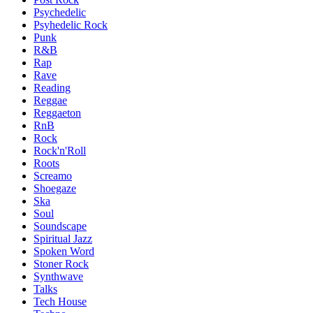
Psychedelic
Psyhedelic Rock
Punk
R&B
Rap
Rave
Reading
Reggae
Reggaeton
RnB
Rock
Rock'n'Roll
Roots
Screamo
Shoegaze
Ska
Soul
Soundscape
Spiritual Jazz
Spoken Word
Stoner Rock
Synthwave
Talks
Tech House