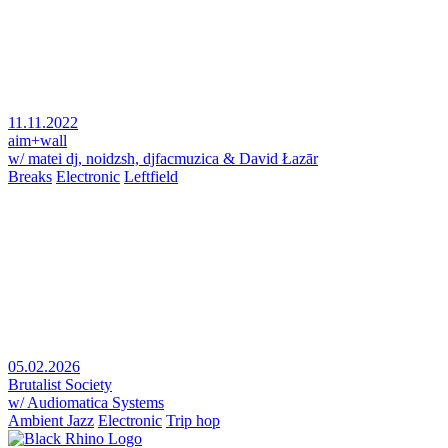
11.11.2022
aim+wall
w/ matei dj, noidzsh, djfacmuzica & David Łazār
Breaks
Electronic
Leftfield
05.02.2026
Brutalist Society
w/ Audiomatica Systems
Ambient Jazz
Electronic
Trip hop