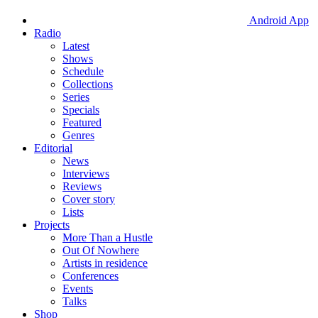
Android App
Radio
Latest
Shows
Schedule
Collections
Series
Specials
Featured
Genres
Editorial
News
Interviews
Reviews
Cover story
Lists
Projects
More Than a Hustle
Out Of Nowhere
Artists in residence
Conferences
Events
Talks
Shop