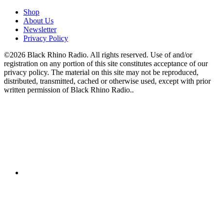
Shop
About Us
Newsletter
Privacy Policy
©2026 Black Rhino Radio. All rights reserved. Use of and/or
registration on any portion of this site constitutes acceptance of our
privacy policy. The material on this site may not be reproduced,
distributed, transmitted, cached or otherwise used, except with prior
written permission of Black Rhino Radio..