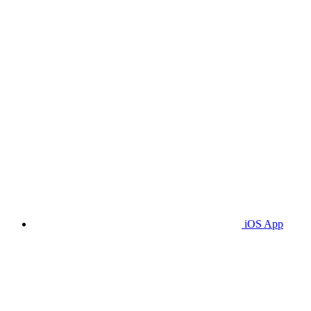
iOS App