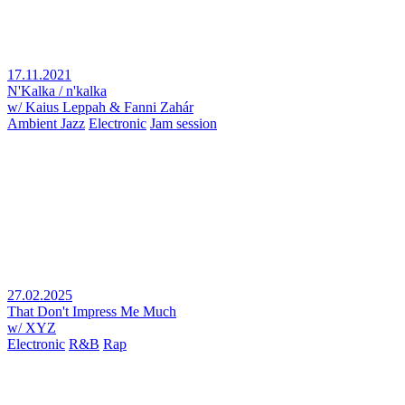
17.11.2021
N'Kalka / n'kalka
w/ Kaius Leppah & Fanni Zahár
Ambient Jazz
Electronic
Jam session
27.02.2025
That Don't Impress Me Much
w/ XYZ
Electronic
R&B
Rap