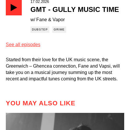
17.02.2026
GMT - GULLY MUSIC TIME
w/ Fane & Vapor
DUBSTEP
GRIME
See all episodes
Started from their love for the UK music scene, the
Greenwich – Ghencea connection, Fane and Vapsi, will
take you on a musical journey summing up the most
recent and impactful tunes coming from the UK streets.
YOU MAY ALSO LIKE