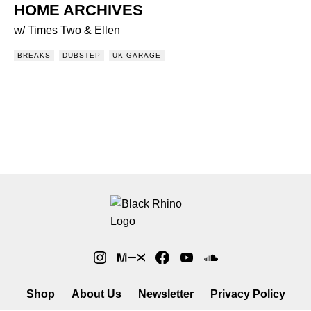
HOME ARCHIVES
w/ Times Two & Ellen
BREAKS
DUBSTEP
UK GARAGE
Shop
About Us
Newsletter
Privacy Policy