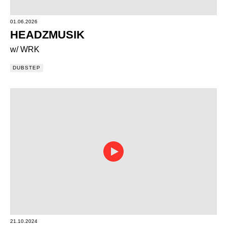
01.06.2026
HEADZMUSIK
w/ WRK
DUBSTEP
21.10.2024