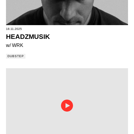
18.11.2025
HEADZMUSIK
w/ WRK
DUBSTEP