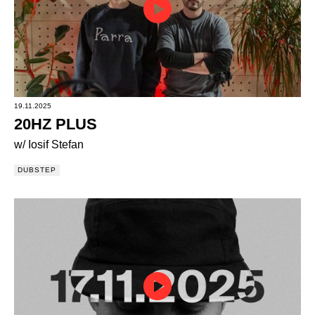
19.11.2025
20HZ PLUS
w/ Iosif Stefan
DUBSTEP