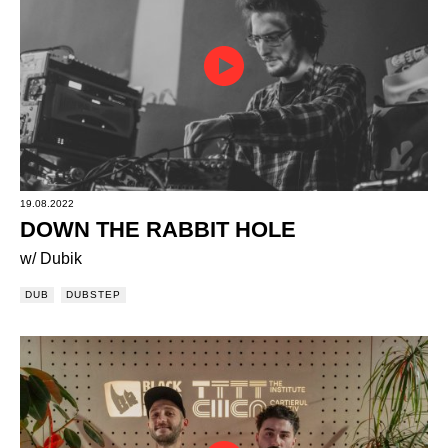
19.08.2022
DOWN THE RABBIT HOLE
w/ Dubik
DUB
DUBSTEP