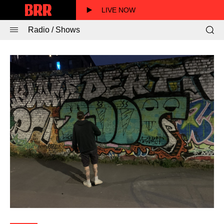
LIVE NOW
Radio / Shows