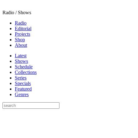
Radio / Shows
Radio
Editorial
Projects
Shop
About
Latest
Shows
Schedule
Collections
Series
Specials
Featured
Genres