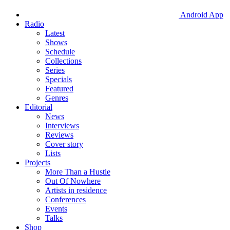
Android App
Radio
Latest
Shows
Schedule
Collections
Series
Specials
Featured
Genres
Editorial
News
Interviews
Reviews
Cover story
Lists
Projects
More Than a Hustle
Out Of Nowhere
Artists in residence
Conferences
Events
Talks
Shop