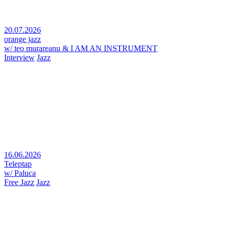
20.07.2026
orange jazz
w/ teo murareanu & I AM AN INSTRUMENT
Interview
Jazz
16.06.2026
Teleptap
w/ Paluca
Free Jazz
Jazz