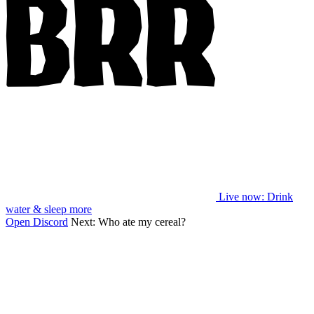
Live now
: Drink
water & sleep more
Open Discord
Next:
Who ate my cereal?