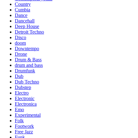
Country
Cumbia
Dance
Dancehall
Deep House
Detroit Techno
Disco
doom
Downtempo
Drone
Drum & Bass
drum and bass
Drumfunk
Dub
Dub Techno
Dubstep
Electro
Electronic
Electronica
Emo
Experimental
Folk
Footwork
Free Jazz
Funk