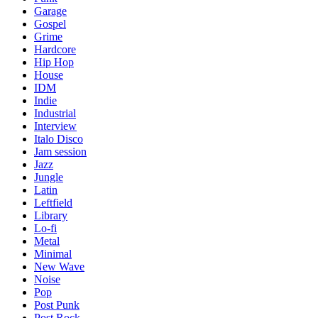
Garage
Gospel
Grime
Hardcore
Hip Hop
House
IDM
Indie
Industrial
Interview
Italo Disco
Jam session
Jazz
Jungle
Latin
Leftfield
Library
Lo-fi
Metal
Minimal
New Wave
Noise
Pop
Post Punk
Post Rock