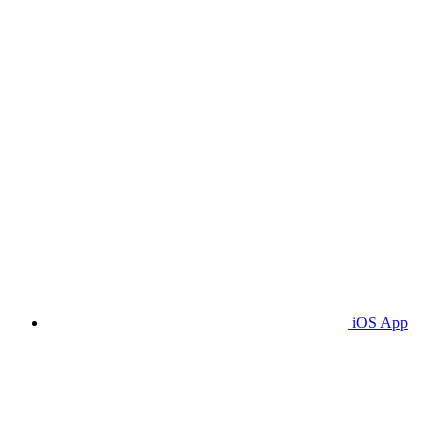
iOS App