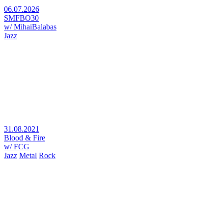
06.07.2026
SMFBO30
w/ MihaiBalabas
Jazz
31.08.2021
Blood & Fire
w/ FCG
Jazz
Metal
Rock