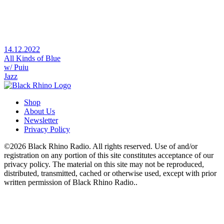
14.12.2022
All Kinds of Blue
w/ Puiu
Jazz
Shop
About Us
Newsletter
Privacy Policy
©2026 Black Rhino Radio. All rights reserved. Use of and/or
registration on any portion of this site constitutes acceptance of our
privacy policy. The material on this site may not be reproduced,
distributed, transmitted, cached or otherwise used, except with prior
written permission of Black Rhino Radio..