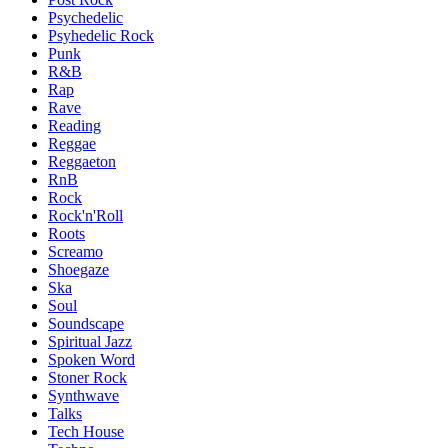
Psychedelic
Psyhedelic Rock
Punk
R&B
Rap
Rave
Reading
Reggae
Reggaeton
RnB
Rock
Rock'n'Roll
Roots
Screamo
Shoegaze
Ska
Soul
Soundscape
Spiritual Jazz
Spoken Word
Stoner Rock
Synthwave
Talks
Tech House