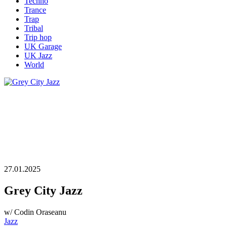
Techno
Trance
Trap
Tribal
Trip hop
UK Garage
UK Jazz
World
27.01.2025
Grey City Jazz
w/ Codin Oraseanu
Jazz