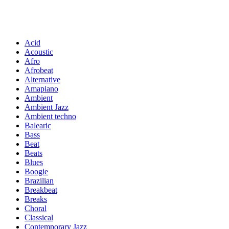
Acid
Acoustic
Afro
Afrobeat
Alternative
Amapiano
Ambient
Ambient Jazz
Ambient techno
Balearic
Bass
Beat
Beats
Blues
Boogie
Brazilian
Breakbeat
Breaks
Choral
Classical
Contemporary Jazz