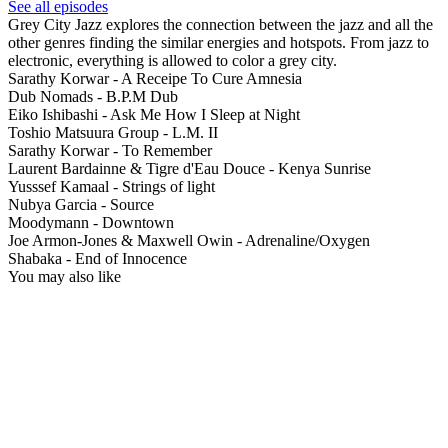
See all episodes
Grey City Jazz explores the connection between the jazz and all the
other genres finding the similar energies and hotspots. From jazz to
electronic, everything is allowed to color a grey city.
Sarathy Korwar - A Receipe To Cure Amnesia
Dub Nomads - B.P.M Dub
Eiko Ishibashi - Ask Me How I Sleep at Night
Toshio Matsuura Group - L.M. II
Sarathy Korwar - To Remember
Laurent Bardainne & Tigre d'Eau Douce - Kenya Sunrise
Yusssef Kamaal - Strings of light
Nubya Garcia - Source
Moodymann - Downtown
Joe Armon-Jones & Maxwell Owin - Adrenaline/Oxygen
Shabaka - End of Innocence
You may also like