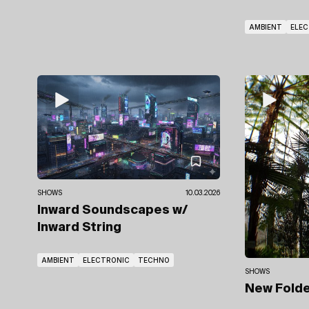
AMBIENT
ELE
SHOWS
10.03.2026
Inward Soundscapes
w/
Inward String
AMBIENT
ELECTRONIC
TECHNO
SHOWS
New Fold