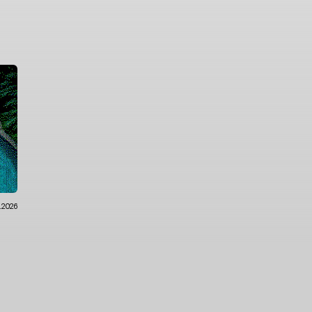
.2026