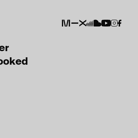
er
Booked