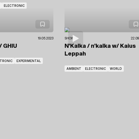
ELECTRONIC
19.05.2023
SHOWS
22.09
/ GHIU
N'Kalka / n'kalka
w/ Kaius
Leppah
CTRONIC
EXPERIMENTAL
AMBIENT
ELECTRONIC
WORLD