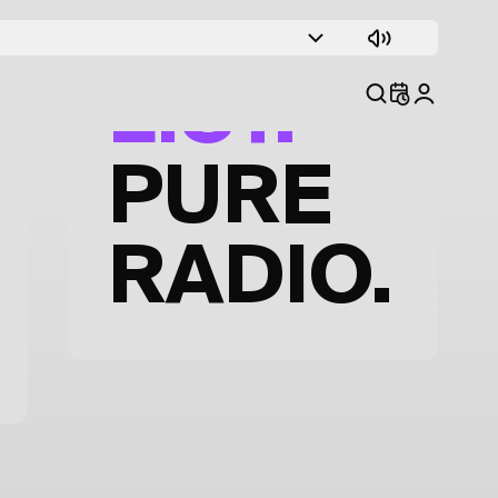
TRACK
LIST.
PURE
RADIO.