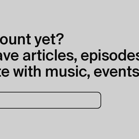
ount yet?
e articles, episodes
e with music, events