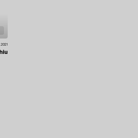
.2021
hiu