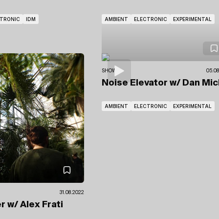
CTRONIC
IDM
AMBIENT
ELECTRONIC
EXPERIMENTAL
SHOWS
05.08
Noise Elevator
w/ Dan Mic
AMBIENT
ELECTRONIC
EXPERIMENTAL
31.08.2022
er
w/ Alex Frati