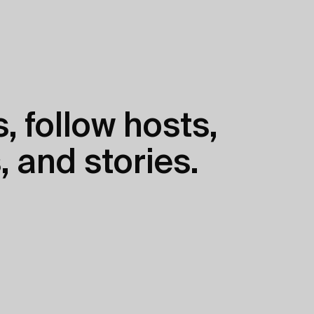
, follow hosts,
, and stories.