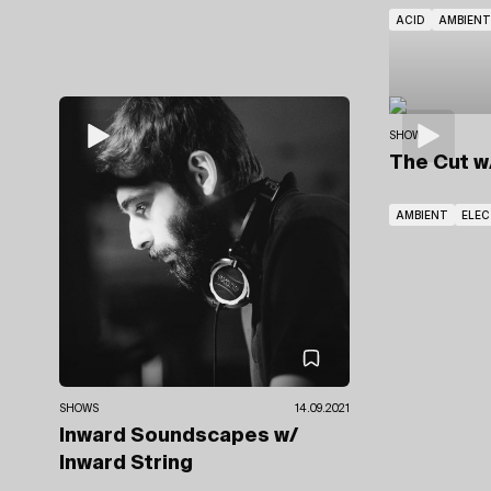
ACID
AMBIENT
SHOWS
The Cut
w
AMBIENT
ELE
SHOWS
14.09.2021
Inward Soundscapes
w/
Inward String