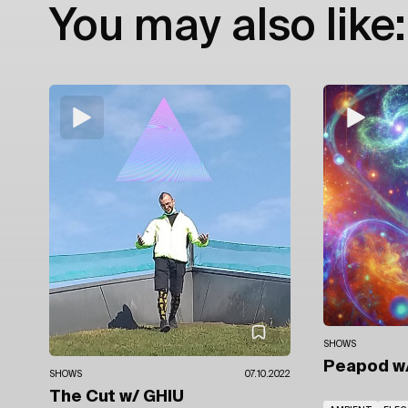
You may also like:
SHOWS
Peapod
w
SHOWS
07.10.2022
The Cut
w/ GHIU