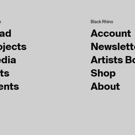
e
Black Rhino
ad
Account
ojects
Newslett
dia
Artists 
ts
Shop
ents
About