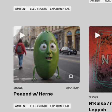
AMBIENT
ELE
AMBIENT
ELECTRONIC
EXPERIMENTAL
SHOWS
30.04.2024
Peapod
w/ Herne
SHOWS
N'Kalka / 
AMBIENT
ELECTRONIC
EXPERIMENTAL
Leppah