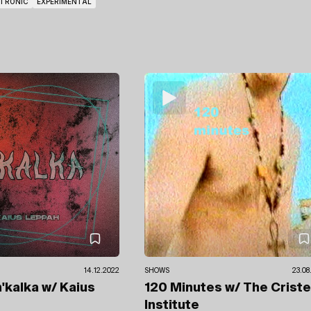
CTRONIC
EXPERIMENTAL
14.12.2022
SHOWS
23.08
n'kalka
w/ Kaius
120 Minutes
w/ The Crist
Institute