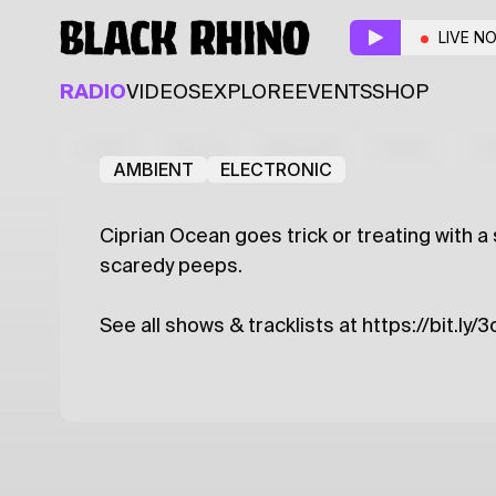
Halloween on Black R
LIVE N
Guest
RADIO
VIDEOS
EXPLORE
EVENTS
SHOP
Ciprian Ocean
Latest
Shows
Specials
Series
Col
AMBIENT
ELECTRONIC
Ciprian Ocean goes trick or treating with a 
scaredy peeps.
See all shows & tracklists at https://bit.ly