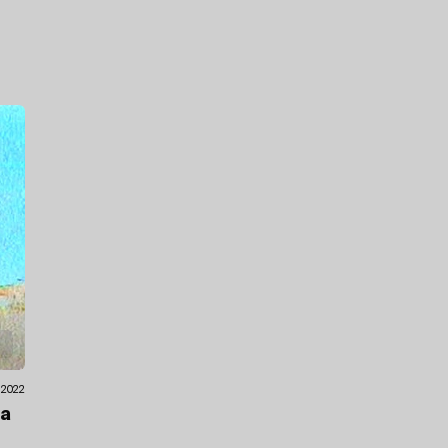
.2022
ea