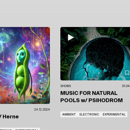
SHOWS
01.04
MUSIC FOR NATURAL
POOLS
w/ PSIHODROM
24.12.2024
AMBIENT
ELECTRONIC
EXPERIMENTAL
/ Herne