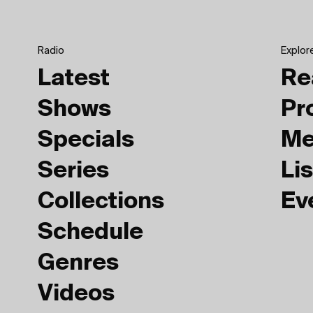
Radio
Explor
Latest
Re
Shows
Pr
Specials
Me
Series
Lis
Collections
Ev
Schedule
Genres
Videos