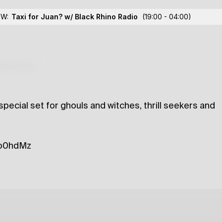
hino Radio
OW:
Taxi for Juan? w/ Black Rhino Radio
(19:00 - 04:00)
lections
special set for ghouls and witches, thrill seekers and
/3o0hdMz