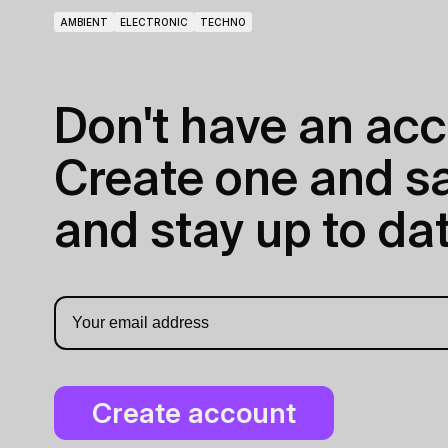
AMBIENT
ELECTRONIC
TECHNO
Don't have an acc
Create one and sav
and stay up to dat