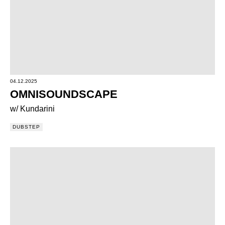
04.12.2025
OMNISOUNDSCAPE
w/ Kundarini
DUBSTEP