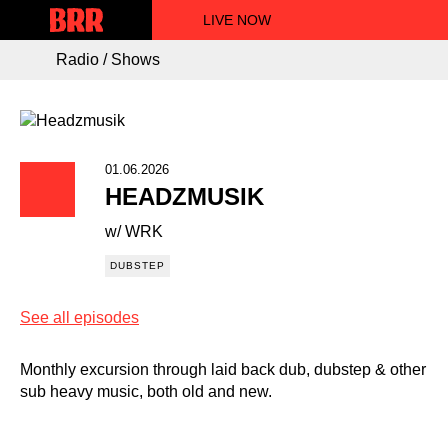
LIVE NOW
Radio / Shows
01.06.2026
HEADZMUSIK
w/ WRK
DUBSTEP
See all episodes
Monthly excursion through laid back dub, dubstep & other
sub heavy music, both old and new.