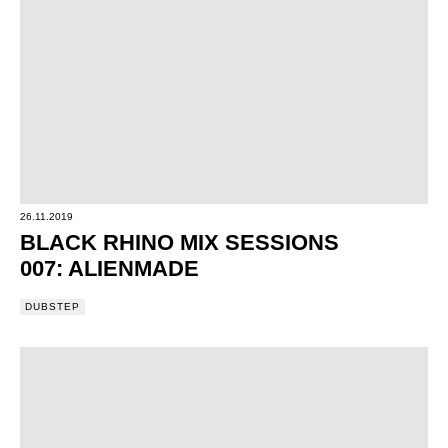
26.11.2019
BLACK RHINO MIX SESSIONS
007: ALIENMADE
DUBSTEP