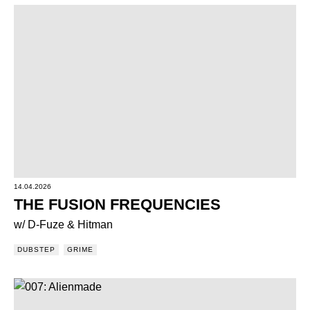
14.04.2026
THE FUSION FREQUENCIES
w/ D-Fuze & Hitman
DUBSTEP
GRIME