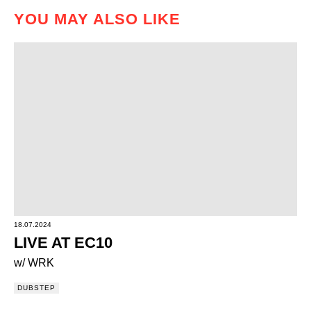
YOU MAY ALSO LIKE
18.07.2024
LIVE AT EC10
w/ WRK
DUBSTEP