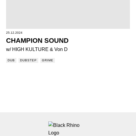
25.12.2024
CHAMPION SOUND
w/ HIGH KULTURE & Von D
DUB
DUBSTEP
GRIME