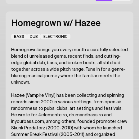
Homegrown
w/ Hazee
BASS
DUB
ELECTRONIC
Homegrown brings you every month a carefully selected
blend of unreleased gems, recent finds, and cutting-
edge global dub, bass, and broken beats, all stitched
together across a wide pitch range. Tune in for a genre-
blurring musical journey where the familiar meets the
unknown.
Hazee (Vampire Vinyl) has been collecting and spinning
records since 2000 in various settings, from open air
randomness to pubs, clubs, art settings and festivals.
He wrote for 4elemente.ro, drumandbass.ro and
inyourbass.com, among others, founded promoter crew
Skunk Predatorz (2000-2010) with whom he launched
Summer Break Festival (2005-2011) and organized