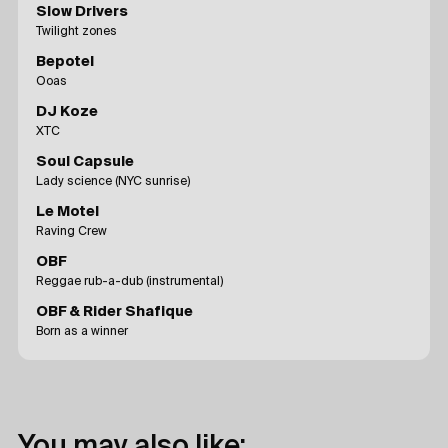
Slow Drivers
Twilight zones
Bepotel
Ooas
DJ Koze
XTC
Soul Capsule
Lady science (NYC sunrise)
Le Motel
Raving Crew
OBF
Reggae rub-a-dub (instrumental)
OBF & Rider Shafique
Born as a winner
You may also like: