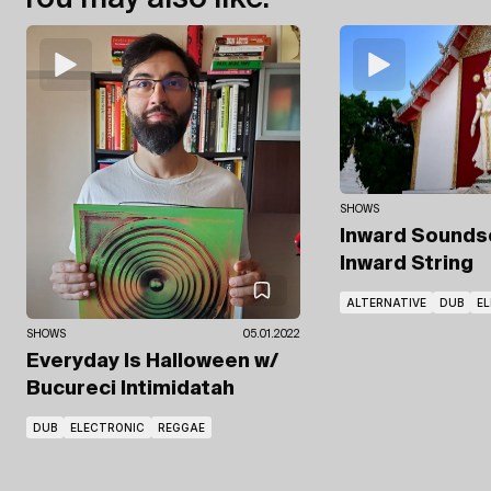
SHOWS
Inward Sound
Inward String
ALTERNATIVE
DUB
E
SHOWS
05.01.2022
Everyday Is Halloween
w/
Bucureci Intimidatah
DUB
ELECTRONIC
REGGAE