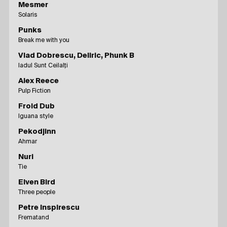
Mesmer
Solaris
Punks
Break me with you
Vlad Dobrescu, Deliric, Phunk B
Iadul Sunt Ceilalți
Alex Reece
Pulp Fiction
Froid Dub
Iguana style
Pekodjinn
Ahmar
Nuri
Tie
Elven Bird
Three people
Petre Inspirescu
Frematand