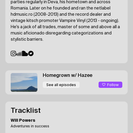
parties regularly in Deva, his hometown and across
Romania. Later on he founded and ran the netlabel
hdmusic.ro (2008-2013) and the record dealer and
vintage kitsch promoter Vampire Vinyl (2013 - ongoing).
He's a jack of all trades, master of some and above all a
music aficionado disregarding categorizations and
stylistic barriers.
Homegrown
w/ Hazee
Follow
See all episodes
Tracklist
Will Powers
Adventures in success