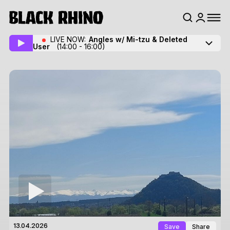
LIVE NOW:
Angles w/ Mi-tzu
& Deleted
User
(14:00 - 16:00)
Save
Share
13.04.2026