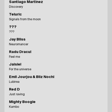
Santiago Martinez
Discovery
Teluric
Signals from the moon
???
???
Jay Bliss
Neuromancer
Radu Dracul
Feel me
Jaisiel
For the universe
Emil Jourjou & Bliz Nochi
Lubirea
Red D
Just raving
Mighty Boogie
Kambo