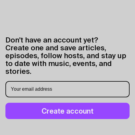
Don't have an account yet?
Create one and save articles,
episodes, follow hosts, and stay up
to date with music, events, and
stories.