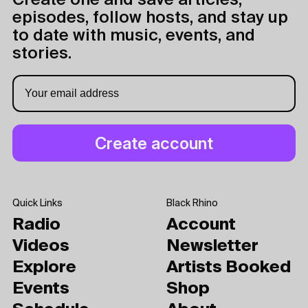
Create one and save articles,
episodes, follow hosts, and stay up
to date with music, events, and
stories.
Quick Links
Black Rhino
Radio
Account
Videos
Newsletter
Explore
Artists Booked
Events
Shop