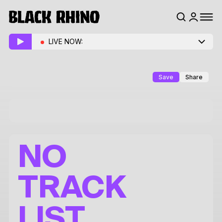
LIVE NOW:
Save
Share
NO
TRACK
LIST.