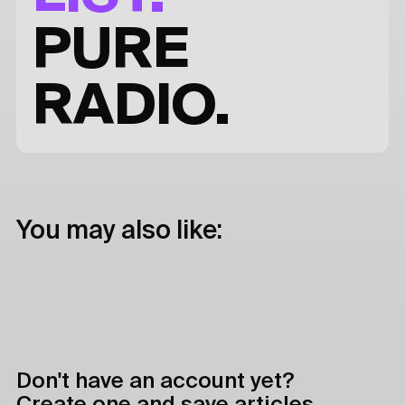
PURE
RADIO.
You may also like:
Don't have an account yet?