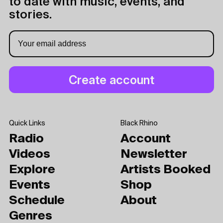
to date with music, events, and
stories.
Quick Links
Black Rhino
Radio
Account
Videos
Newsletter
Explore
Artists Booked
Events
Shop
Schedule
About
Genres