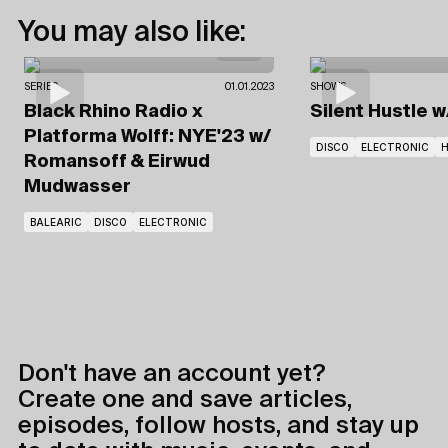
You may also like:
SERIES
01.01.2023
SHOWS
Black Rhino Radio x
Silent Hustle
w
Platforma Wolff: NYE'23
w/
DISCO
ELECTRONIC
Romansoff & Eirwud
Mudwasser
BALEARIC
DISCO
ELECTRONIC
Don't have an account yet?
Create one and save articles,
episodes, follow hosts, and stay up