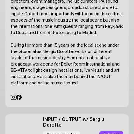
directors, event managers, line-up curators, PA sound
engineers, stage designers, broadcast directors, etc.
Input / Output most importantly will focus on the cultural
aspects of the music industry, the local scene but also
the international one, with guests ranging from Reykjavik
to Dubai and from St.Petersburg to Madrid.
DJ-ing for more than 15 years on the local scene under
the Giuser alias, Sergiu Doroftei works on different
levels of the music industry. From international live
broadcast work done for Boiler Room International and
BE-AT.TV to light design installations, live visuals and art
installations. He is also the man behind the IN/OUT
platform and online music festival.
INPUT / OUTPUT
w/ Sergiu
Doroftei