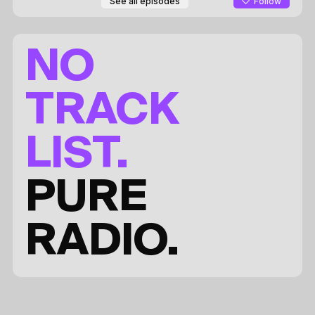
Follow
See all episodes
NO
TRACK
LIST.
PURE
RADIO.