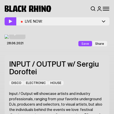
LIVE NOW:
Save
Share
28.06.2021
INPUT / OUTPUT
w/ Sergiu
Doroftei
DISCO
ELECTRONIC
HOUSE
Input / Output will showcase artists and industry
professionals, ranging from your favorite underground
DJs, producers and selectors, to visual artists, but also
the individuals behind the events we love: festival