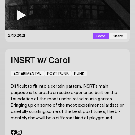
Save
Share
27.10.2021
INSRT
w/ Carol
EXPERIMENTAL
POST PUNK
PUNK
Difficult to fit into a certain pattern, INSRT’s main
purpose is to create an audio experience built on the
foundation of the most under-rated music genres.
Bringing up on some of the most experimental artists or
carefully curating some of the best post tunes, the bi-
monthly show will be a different kind of playground.