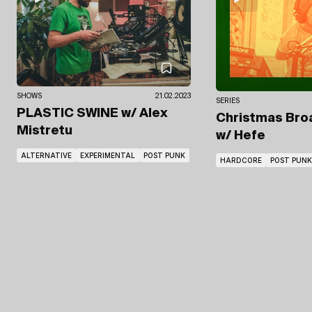
SHOWS
21.02.2023
SERIES
PLASTIC SWINE
w/ Alex
Christmas Broa
Mistretu
w/ Hefe
ALTERNATIVE
EXPERIMENTAL
POST PUNK
HARDCORE
POST PUNK