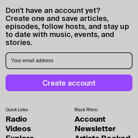
Don't have an account yet?
Create one and save articles,
episodes, follow hosts, and stay up
to date with music, events, and
stories.
Quick Links
Black Rhino
Radio
Account
Videos
Newsletter