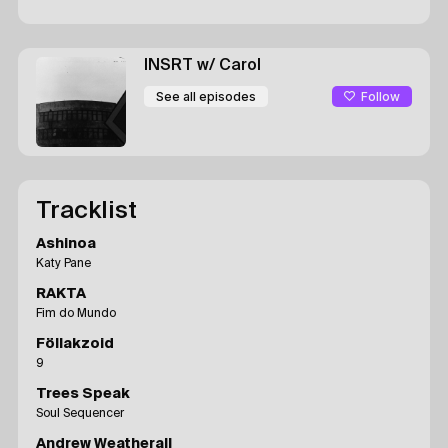
INSRT
w/ Carol
Follow
See all episodes
Tracklist
Ashinoa
Katy Pane
RAKTA
Fim do Mundo
Föllakzoid
9
Trees Speak
Soul Sequencer
Andrew Weatherall