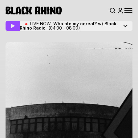
LIVE NOW:
Who ate my cereal? w/ Black
Rhino Radio
(04:00 - 08:00)