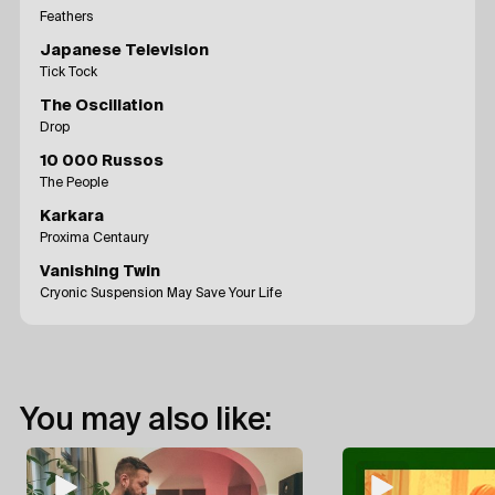
Feathers
Japanese Television
Tick Tock
The Oscillation
Drop
10 000 Russos
The People
Karkara
Proxima Centaury
Vanishing Twin
Cryonic Suspension May Save Your Life
You may also like: