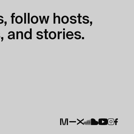
, follow hosts,
, and stories.