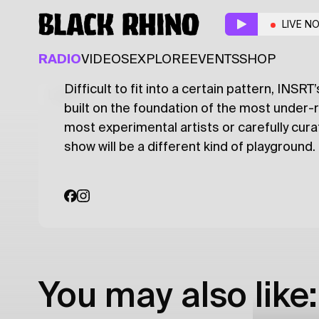
INSRT
w/ Carol
LIVE N
ALTERNATIVE
ELECTRONIC
RADIO
VIDEOS
EXPLORE
EVENTS
SHOP
Difficult to fit into a certain pattern, INS
Latest
Shows
Specials
Series
Col
built on the foundation of the most under-
most experimental artists or carefully cur
show will be a different kind of playground.
You may also like: