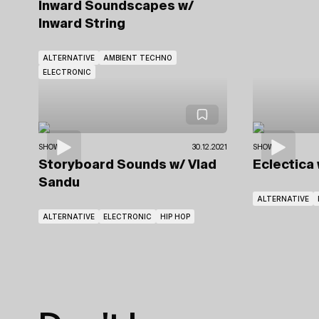
Inward Soundscapes
w/
Inward String
ALTERNATIVE
AMBIENT TECHNO
ELECTRONIC
SHOWS
30.12.2021
SHOWS
Storyboard Sounds
w/ Vlad
Eclectica
Sandu
ALTERNATIVE
ALTERNATIVE
ELECTRONIC
HIP HOP