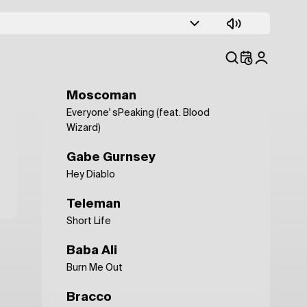
ALASKALASKA
Still Life
Anna Erhard
Guestroom
Moscoman
Everyone' sPeaking (feat. Blood
Wizard)
Gabe Gurnsey
Hey Diablo
Teleman
Short Life
Baba Ali
Burn Me Out
Bracco