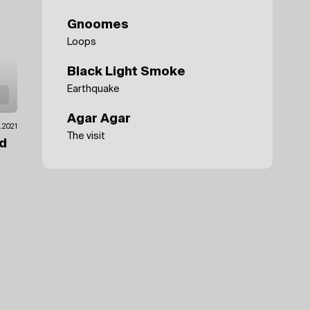
Gnoomes
Loops
Black Light Smoke
Earthquake
Agar Agar
0.2021
The visit
ad