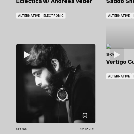
Eclectica
w/ Andreea Veder
Saddo S
ALTERNATIVE
ELECTRONIC
ALTERNATIVE
SHOWS
Vertigo C
ALTERNATIVE
SHOWS
22.12.2021