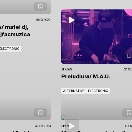
18.03.2022
/ matei dj,
djfacmuzica
ELECTRONIC
SHOWS
21.02
Preludiu
w/ M.A.U.
ALTERNATIVE
ELECTRONIC
02.05.2023
SHOWS
12.06