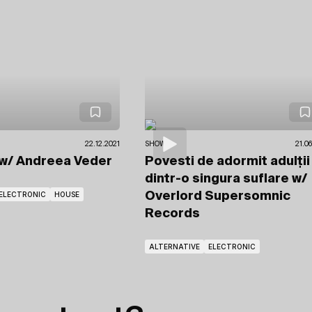
22.12.2021
SHOWS
21.0
w/ Andreea Veder
Povesti de adormit adulții
dintr-o singura suflare
w/
ELECTRONIC
HOUSE
Overlord Supersomnic
Records
ALTERNATIVE
ELECTRONIC