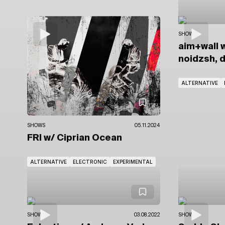
SHOWS
aim+wall
w
noidzsh, 
ALTERNATIVE
SHOWS
05.11.2024
FRI
w/ Ciprian Ocean
ALTERNATIVE
ELECTRONIC
EXPERIMENTAL
SHOWS
03.08.2022
SHOWS