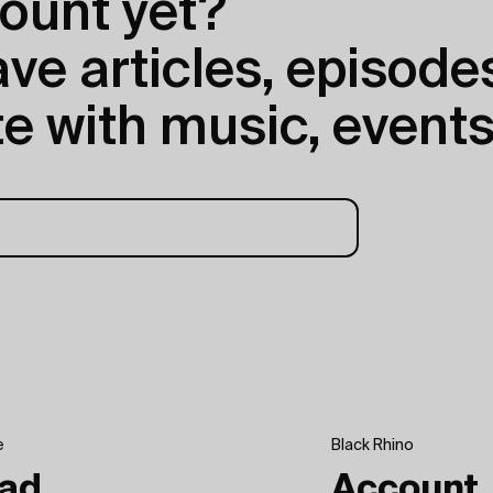
ount yet?
e articles, episodes
e with music, events
e
Black Rhino
ad
Account