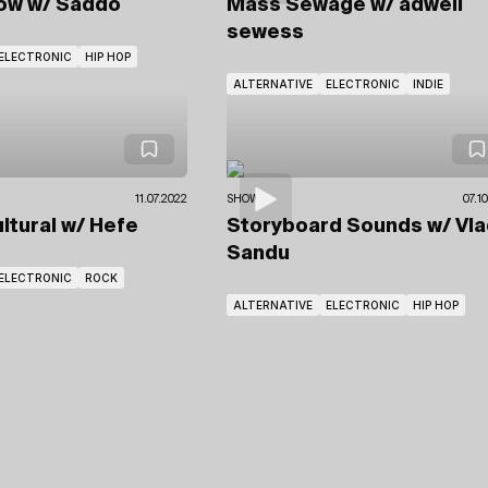
how
w/ Saddo
Mass Sewage
w/ adwell
sewess
ELECTRONIC
HIP HOP
ALTERNATIVE
ELECTRONIC
INDIE
11.07.2022
SHOWS
07.1
ultural
w/ Hefe
Storyboard Sounds
w/ Vl
Sandu
ELECTRONIC
ROCK
ALTERNATIVE
ELECTRONIC
HIP HOP