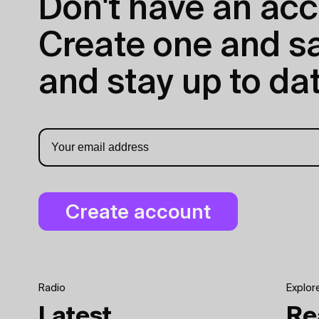
Don't have an acc
Create one and sav
and stay up to dat
Radio
Explor
Latest
Re