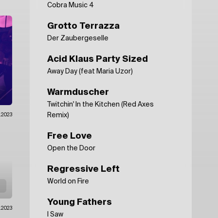
Cobra Music 4
Grotto Terrazza
Der Zaubergeselle
Acid Klaus Party Sized
Away Day (feat Maria Uzor)
Warmduscher
Twitchin' In the Kitchen (Red Axes
Remix)
.2023
Free Love
Open the Door
Regressive Left
World on Fire
Young Fathers
.2023
I Saw