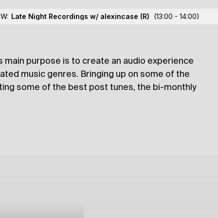
OW:
Late Night Recordings w/ alexincase
(R)
(13:00 - 14:00)
RT’s main purpose is to create an audio experience
lections
rated music genres. Bringing up on some of the
ating some of the best post tunes, the bi-monthly