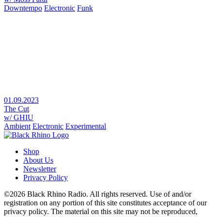
Downtempo
Electronic
Funk
01.09.2023
The Cut
w/ GHIU
Ambient
Electronic
Experimental
Shop
About Us
Newsletter
Privacy Policy
©2026 Black Rhino Radio. All rights reserved. Use of and/or
registration on any portion of this site constitutes acceptance of our
privacy policy. The material on this site may not be reproduced,