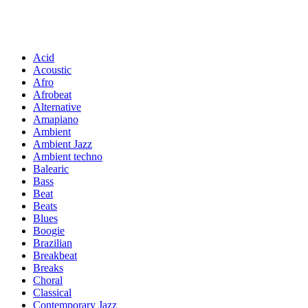
Acid
Acoustic
Afro
Afrobeat
Alternative
Amapiano
Ambient
Ambient Jazz
Ambient techno
Balearic
Bass
Beat
Beats
Blues
Boogie
Brazilian
Breakbeat
Breaks
Choral
Classical
Contemporary Jazz