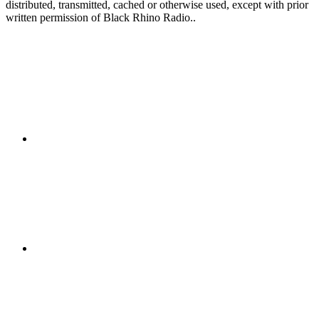
distributed, transmitted, cached or otherwise used, except with prior
written permission of Black Rhino Radio..