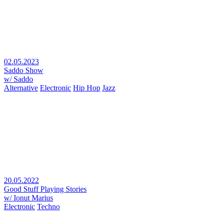
02.05.2023
Saddo Show
w/ Saddo
Alternative
Electronic
Hip Hop
Jazz
20.05.2022
Good Stuff Playing Stories
w/ Ionut Marius
Electronic
Techno