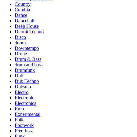
Country
Cumbia
Dance
Dancehall
Deep House
Detroit Techno
Disco
doom
Downtempo
Drone
Drum & Bass
drum and bass
Drumfunk
Dub
Dub Techno
Dubstep
Electro
Electronic
Electronica
Emo
Experimental
Folk
Footwork
Free Jazz
Funk