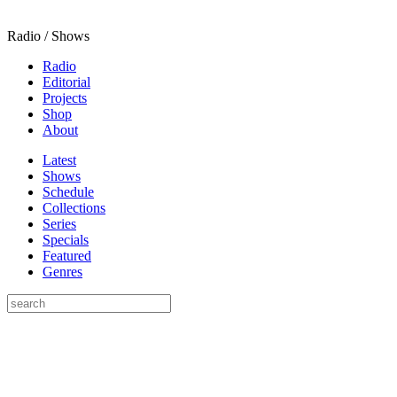
Radio / Shows
Radio
Editorial
Projects
Shop
About
Latest
Shows
Schedule
Collections
Series
Specials
Featured
Genres