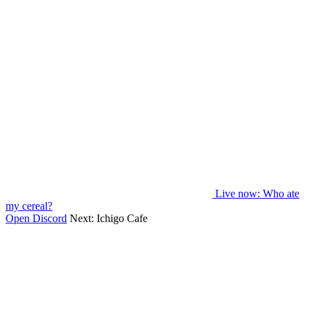
Live now
: Who ate
my cereal?
Open Discord
Next:
Ichigo Cafe