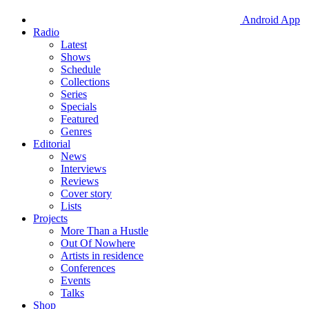
Android App
Radio
Latest
Shows
Schedule
Collections
Series
Specials
Featured
Genres
Editorial
News
Interviews
Reviews
Cover story
Lists
Projects
More Than a Hustle
Out Of Nowhere
Artists in residence
Conferences
Events
Talks
Shop