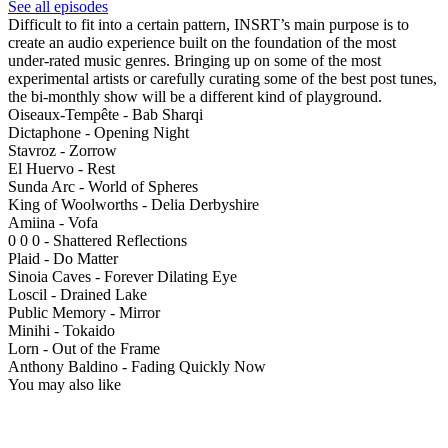
See all episodes
Difficult to fit into a certain pattern, INSRT’s main purpose is to
create an audio experience built on the foundation of the most
under-rated music genres. Bringing up on some of the most
experimental artists or carefully curating some of the best post tunes,
the bi-monthly show will be a different kind of playground.
Oiseaux-Tempête - Bab Sharqi
Dictaphone - Opening Night
Stavroz - Zorrow
El Huervo - Rest
Sunda Arc - World of Spheres
King of Woolworths - Delia Derbyshire
Amiina - Vofa
0 0 0 - Shattered Reflections
Plaid - Do Matter
Sinoia Caves - Forever Dilating Eye
Loscil - Drained Lake
Public Memory - Mirror
Minihi - Tokaido
Lorn - Out of the Frame
Anthony Baldino - Fading Quickly Now
You may also like