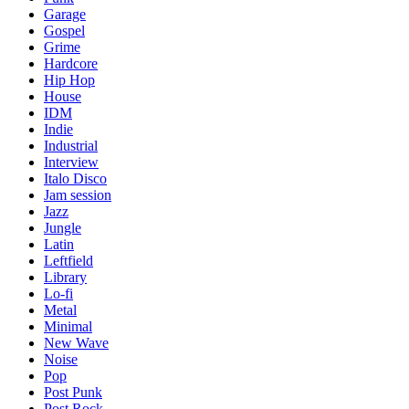
Garage
Gospel
Grime
Hardcore
Hip Hop
House
IDM
Indie
Industrial
Interview
Italo Disco
Jam session
Jazz
Jungle
Latin
Leftfield
Library
Lo-fi
Metal
Minimal
New Wave
Noise
Pop
Post Punk
Post Rock