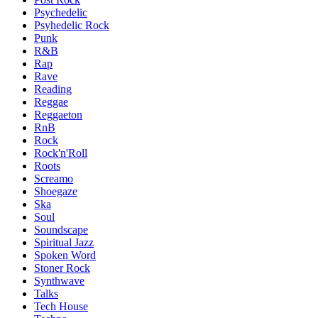
Psychedelic
Psyhedelic Rock
Punk
R&B
Rap
Rave
Reading
Reggae
Reggaeton
RnB
Rock
Rock'n'Roll
Roots
Screamo
Shoegaze
Ska
Soul
Soundscape
Spiritual Jazz
Spoken Word
Stoner Rock
Synthwave
Talks
Tech House