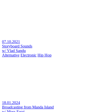
07.10.2021
Storyboard Sounds
w/ Vlad Sandu
Alternative
Electronic
Hip Hop
18.01.2024
Broadcasting from Manda Island
w/ Moss Farai