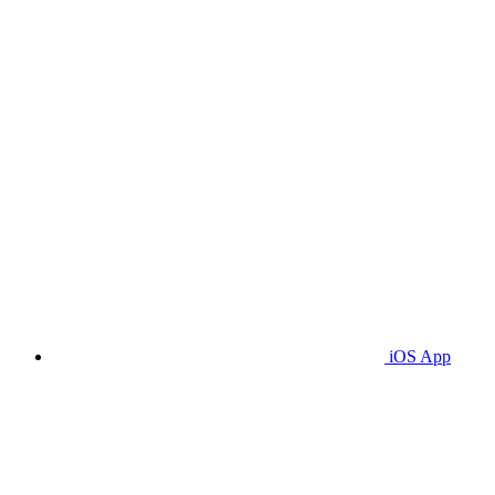
iOS App