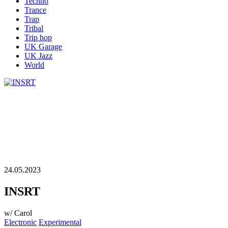
Techno
Trance
Trap
Tribal
Trip hop
UK Garage
UK Jazz
World
24.05.2023
INSRT
w/ Carol
Electronic
Experimental