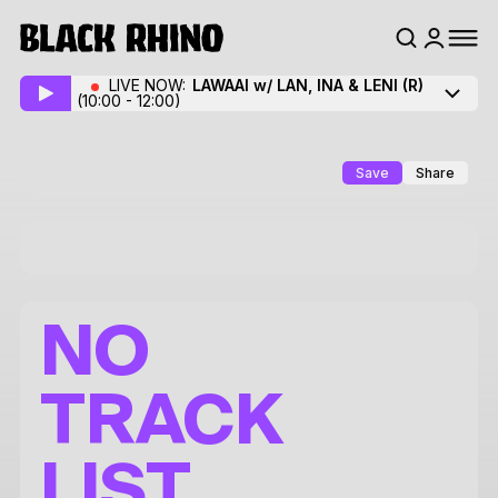
LIVE NOW:
LAWAAI w/ LAN, INA & LENI
(R)
(10:00 - 12:00)
Save
Share
NO
TRACK
LIST.