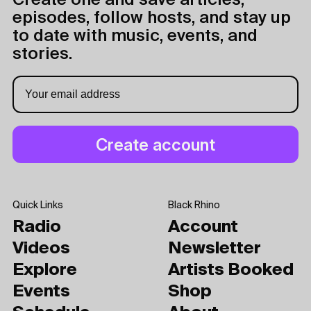
Create one and save articles,
episodes, follow hosts, and stay up
to date with music, events, and
stories.
Quick Links
Black Rhino
Radio
Account
Videos
Newsletter
Explore
Artists Booked
Events
Shop