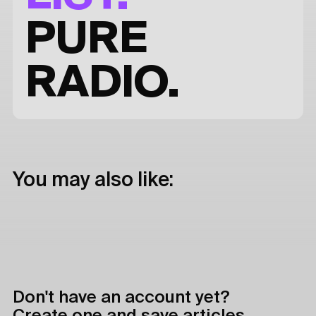
PURE
RADIO.
You may also like:
Don't have an account yet?