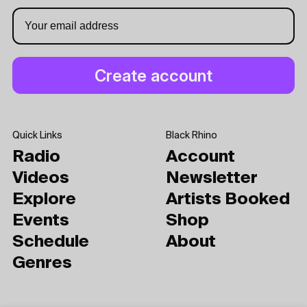
Quick Links
Black Rhino
Radio
Account
Videos
Newsletter
Explore
Artists Booked
Events
Shop
Schedule
About
Genres