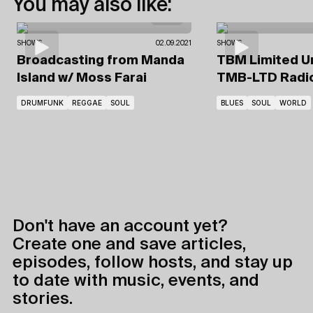
You may also like:
SHOWS
02.09.2021
SHOWS
Broadcasting from Manda
TBM Limited U
Island
w/ Moss Farai
TMB-LTD Radi
DRUMFUNK
REGGAE
SOUL
BLUES
SOUL
WORLD
Don't have an account yet?
Create one and save articles,
episodes, follow hosts, and stay up
to date with music, events, and
stories.