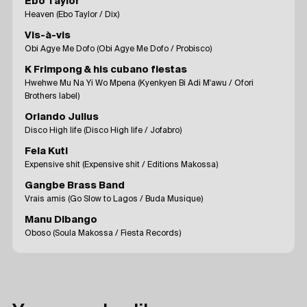
Ebo Taylor
Heaven (Ebo Taylor / Dix)
Vis-à-vis
Obi Agye Me Dofo (Obi Agye Me Dofo / Probisco)
K Frimpong & his cubano fiestas
Hwehwe Mu Na Yi Wo Mpena (Kyenkyen Bi Adi M'awu / Ofori
Brothers label)
Orlando Julius
Disco High life (Disco High life / Jofabro)
Fela Kuti
Expensive shit (Expensive shit / Editions Makossa)
Gangbe Brass Band
Vrais amis (Go Slow to Lagos / Buda Musique)
Manu Dibango
Oboso (Soula Makossa / Fiesta Records)