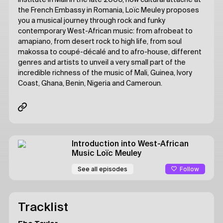
Institute in Mali in the late 2000, now cultural attaché at
the French Embassy in Romania, Loïc Meuley proposes
you a musical journey through rock and funky
contemporary West-African music: from afrobeat to
amapiano, from desert rock to high life, from soul
makossa to coupé-décalé and to afro-house, different
genres and artists to unveil a very small part of the
incredible richness of the music of Mali, Guinea, Ivory
Coast, Ghana, Benin, Nigeria and Cameroun.
Introduction into West-African
Music
Loïc Meuley
Follow
See all episodes
Tracklist