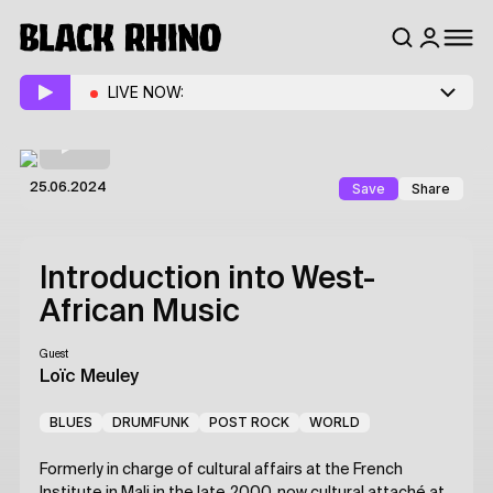
LIVE NOW:
Save
Share
25.06.2024
Introduction into West-
African Music
Guest
Loïc Meuley
BLUES
DRUMFUNK
POST ROCK
WORLD
Formerly in charge of cultural affairs at the French