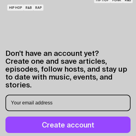
HIP HOP
PUNK
R&B
HIP HOP
R&B
RAP
Don't have an account yet?
Create one and save articles,
episodes, follow hosts, and stay up
to date with music, events, and
stories.