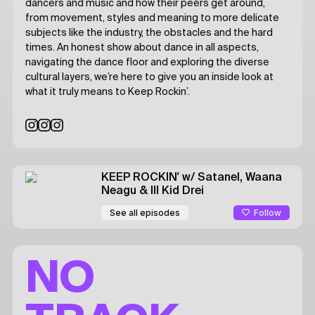
dancers and music and how their peers get around,
from movement, styles and meaning to more delicate
subjects like the industry, the obstacles and the hard
times. An honest show about dance in all aspects,
navigating the dance floor and exploring the diverse
cultural layers, we’re here to give you an inside look at
what it truly means to Keep Rockin’.
KEEP ROCKIN'
w/ Satanel, Waana
Neagu & Ill Kid Drei
Follow
See all episodes
NO