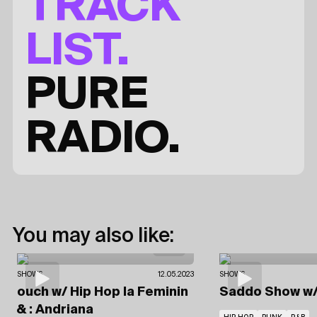
TRACK
LIST.
PURE
RADIO.
You may also like:
SHOWS
12.05.2023
SHOWS
ouch
w/ Hip Hop la Feminin
Saddo Show
w
& : Andriana