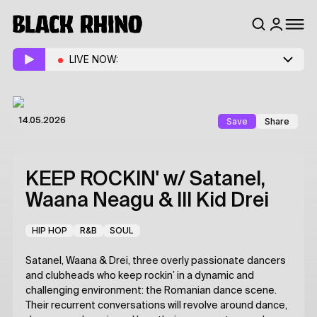
LIVE NOW:
Save
Share
14.05.2026
KEEP ROCKIN'
w/ Satanel,
Waana Neagu & Ill Kid Drei
HIP HOP
R&B
SOUL
Satanel, Waana & Drei, three overly passionate dancers
and clubheads who keep rockin’ in a dynamic and
challenging environment: the Romanian dance scene.
Their recurrent conversations will revolve around dance,