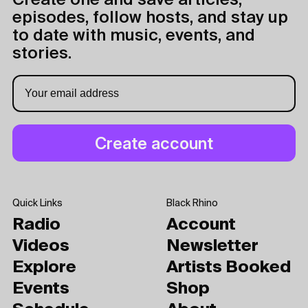
Create one and save articles,
episodes, follow hosts, and stay up
to date with music, events, and
stories.
Quick Links
Black Rhino
Radio
Account
Videos
Newsletter
Explore
Artists Booked
Events
Shop