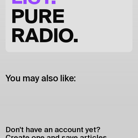
PURE
RADIO.
You may also like:
Don't have an account yet?