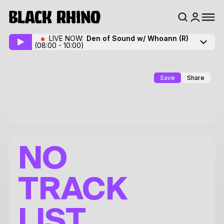
LIVE NOW:
Den of Sound w/ Whoann
(R)
(08:00 - 10:00)
Save
Share
NO
TRACK
LIST.