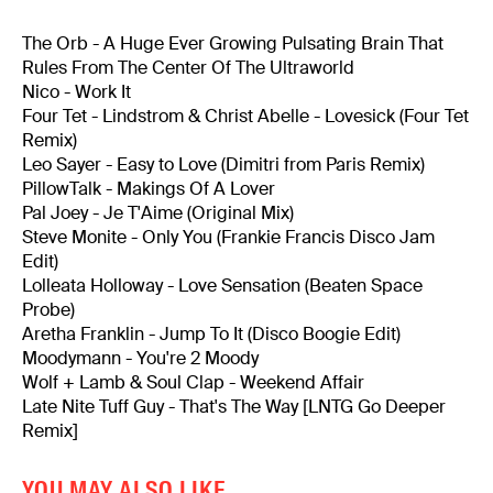
The Orb - A Huge Ever Growing Pulsating Brain That
Rules From The Center Of The Ultraworld
Nico - Work It
Four Tet - Lindstrom & Christ Abelle - Lovesick (Four Tet
Remix)
Leo Sayer - Easy to Love (Dimitri from Paris Remix)
PillowTalk - Makings Of A Lover
Pal Joey - Je T'Aime (Original Mix)
Steve Monite - Only You (Frankie Francis Disco Jam
Edit)
Lolleata Holloway - Love Sensation (Beaten Space
Probe)
Aretha Franklin - Jump To It (Disco Boogie Edit)
Moodymann - You're 2 Moody
Wolf + Lamb & Soul Clap - Weekend Affair
Late Nite Tuff Guy - That's The Way [LNTG Go Deeper
Remix]
YOU MAY ALSO LIKE