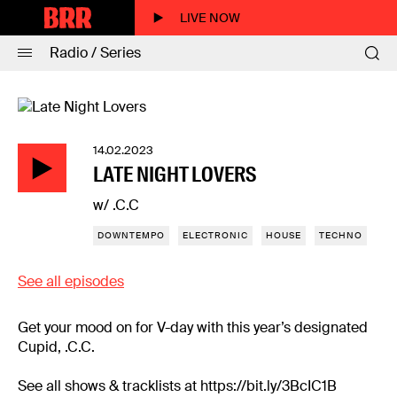
LIVE NOW
Radio / Series
14.02.2023
LATE NIGHT LOVERS
w/ .C.C
DOWNTEMPO
ELECTRONIC
HOUSE
TECHNO
See all episodes
Get your mood on for V-day with this year’s designated
Cupid, .C.C.
See all shows & tracklists at https://bit.ly/3BcIC1B