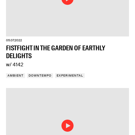
05.07.2022
FISTFIGHT IN THE GARDEN OF EARTHLY
DELIGHTS
w/ 4142
AMBIENT
DOWNTEMPO
EXPERIMENTAL