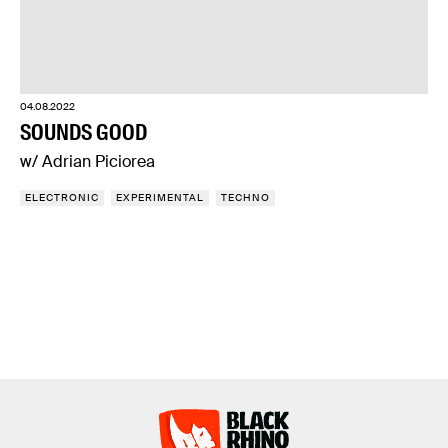
04.08.2022
SOUNDS GOOD
w/ Adrian Piciorea
ELECTRONIC
EXPERIMENTAL
TECHNO