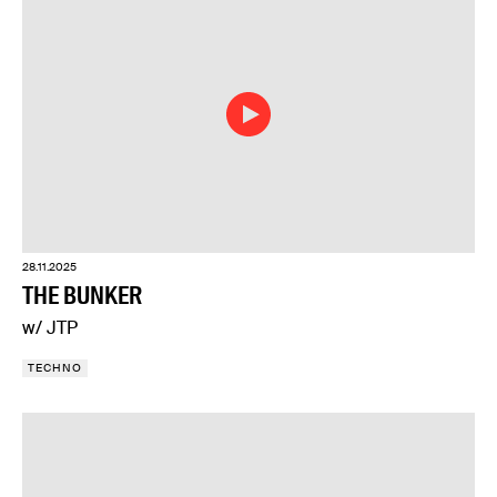
28.11.2025
THE BUNKER
w/ JTP
TECHNO