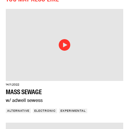
14.11.2022
MASS SEWAGE
w/ adwell sewess
ALTERNATIVE
ELECTRONIC
EXPERIMENTAL