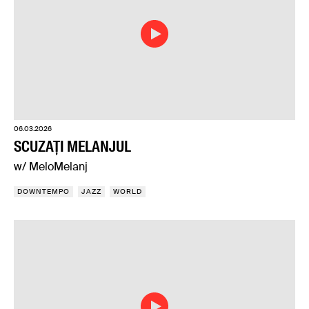
06.03.2026
SCUZAȚI MELANJUL
w/ MeloMelanj
DOWNTEMPO
JAZZ
WORLD