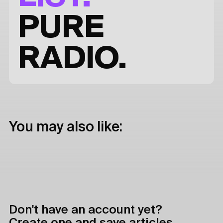
PURE
RADIO.
You may also like:
Don't have an account yet?