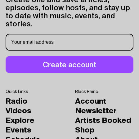
Create one and save articles,
episodes, follow hosts, and stay up
to date with music, events, and
stories.
Quick Links
Black Rhino
Radio
Account
Videos
Newsletter
Explore
Artists Booked
Events
Shop