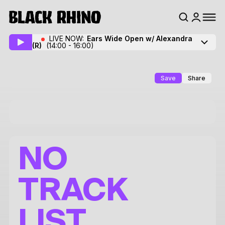
LIVE NOW:
Ears Wide Open w/ Alexandra
(R)
(14:00 - 16:00)
Save
Share
NO
TRACK
LIST.