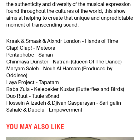
the authenticity and diversity of the musical expression
found throughout the cultures of the world, this show
aims at helping to create that unique and unpredictable
moment of transcending sound.
Kraak & Smaak & Alxndr London - Hands of Time
Clap! Clap! - Meteora
Pentaphobe - Sahan
Chinmaya Dunster - Natrani (Queen Of The Dance)
Maryam Saleh - Nouh Al Hamam (Produced by
Oddisee)
Laya Project - Tapatam
Baba Zula - Kelebekler Kuslar (Butterfies and Birds)
Duo Ruut - Tuule sõnad
Hossein Alizadeh & Djivan Gasparayan - Sari galin
Sahalé & Dubelu - Empowerment
YOU MAY ALSO LIKE