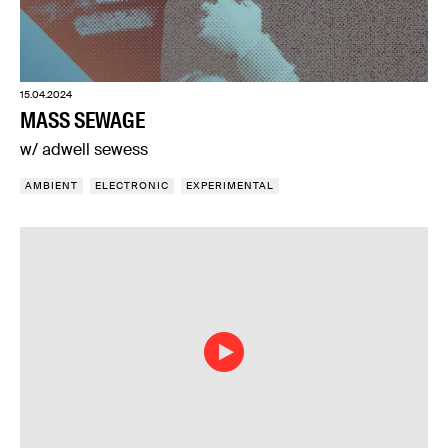
15.04.2024
MASS SEWAGE
w/ adwell sewess
AMBIENT
ELECTRONIC
EXPERIMENTAL