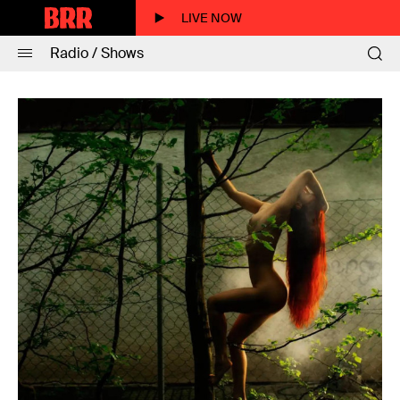
LIVE NOW
Radio / Shows