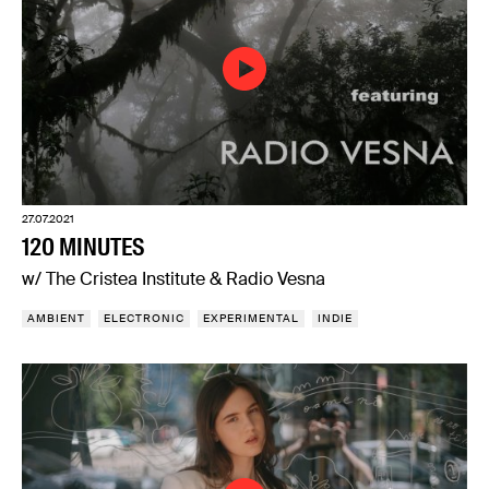
27.07.2021
120 MINUTES
w/ The Cristea Institute & Radio Vesna
AMBIENT
ELECTRONIC
EXPERIMENTAL
INDIE