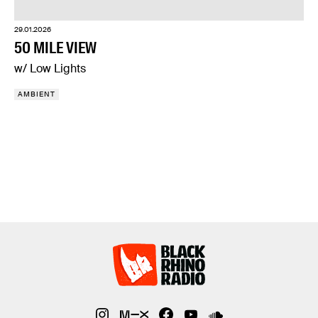
29.01.2026
50 MILE VIEW
w/ Low Lights
AMBIENT