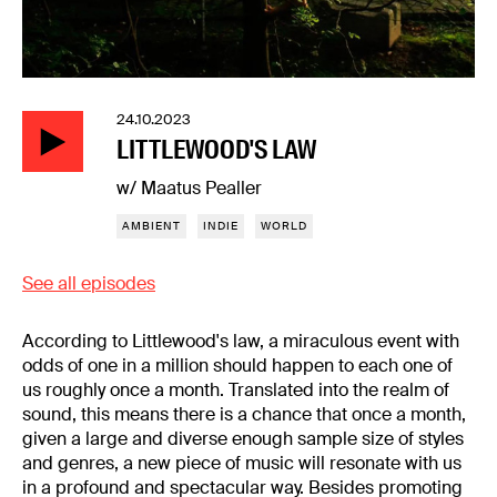
24.10.2023
LITTLEWOOD'S LAW
w/ Maatus Pealler
AMBIENT
INDIE
WORLD
See all episodes
According to Littlewood's law, a miraculous event with
odds of one in a million should happen to each one of
us roughly once a month. Translated into the realm of
sound, this means there is a chance that once a month,
given a large and diverse enough sample size of styles
and genres, a new piece of music will resonate with us
in a profound and spectacular way. Besides promoting