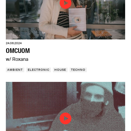
24.06.2024
OMCUOM
w/ Roxana
AMBIENT
ELECTRONIC
HOUSE
TECHNO