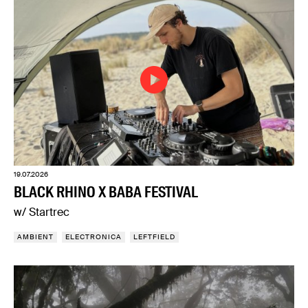
19.07.2026
BLACK RHINO X BABA FESTIVAL
w/ Startrec
AMBIENT
ELECTRONICA
LEFTFIELD