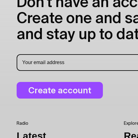
Don't have an acc
Create one and sav
and stay up to dat
Radio
Explor
Latest
Re