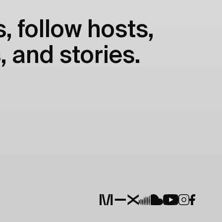
, follow hosts,
, and stories.