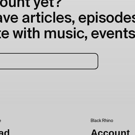
ount yet?
e articles, episodes
e with music, events
e
Black Rhino
ad
Account