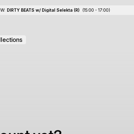
OW:
DIRTY BEATS w/ Digital Selekta
(R)
(15:00 - 17:00)
lections