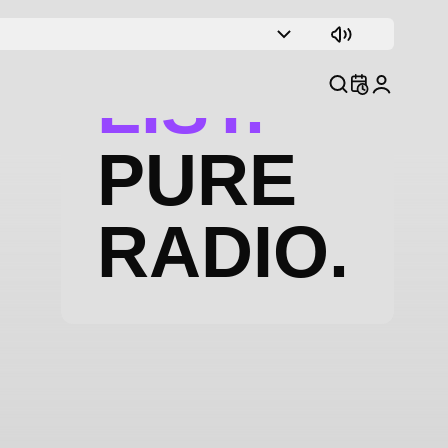
TRACK
LIST.
PURE
RADIO.