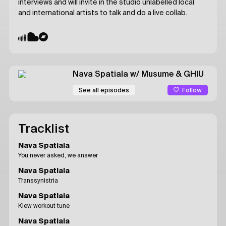
interviews and will invite in the studio unlabelled local
and international artists to talk and do a live collab.
Nava Spatiala
w/ Musume & GHIU
Follow
See all episodes
Tracklist
Nava Spatiala
You never asked, we answer
Nava Spatiala
Transsynistria
Nava Spatiala
Kiew workout tune
Nava Spatiala