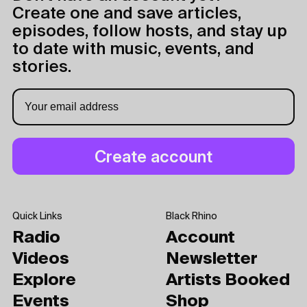
Create one and save articles,
episodes, follow hosts, and stay up
to date with music, events, and
stories.
Quick Links
Black Rhino
Radio
Account
Videos
Newsletter
Explore
Artists Booked
Events
Shop