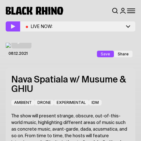
LIVE NOW:
Save
Share
08.12.2021
Nava Spatiala
w/ Musume &
GHIU
AMBIENT
DRONE
EXPERIMENTAL
IDM
The show will present strange, obscure, out-of-this-
world music, highlighting different areas of music such
as concrete music, avant-garde, dada, acusmatica, and
so on. From time to time, the hosts will feature