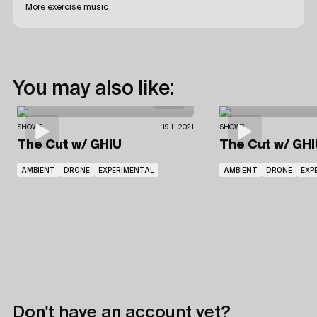
More exercise music
You may also like:
SHOWS
19.11.2021
SHOWS
The Cut
w/ GHIU
The Cut
w/ GHI
AMBIENT
DRONE
EXPERIMENTAL
AMBIENT
DRONE
EXP
Don't have an account yet?