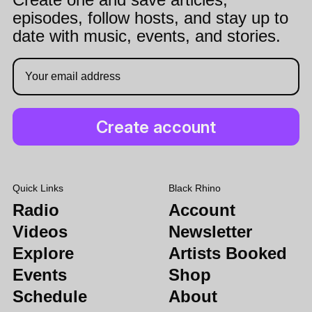
episodes, follow hosts, and stay up to
date with music, events, and stories.
Quick Links
Black Rhino
Radio
Account
Videos
Newsletter
Explore
Artists Booked
Events
Shop
Schedule
About