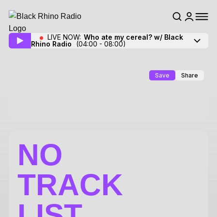
LIVE NOW:
Who ate my cereal? w/ Black
Rhino Radio
(04:00 - 08:00)
Save
Share
NO
TRACK
LIST.