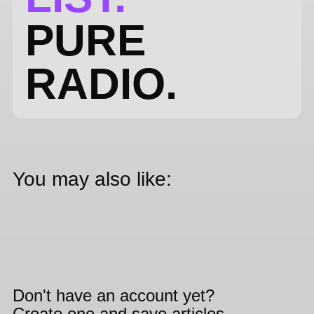
PURE
RADIO.
You may also like:
Don't have an account yet?
Create one and save articles,